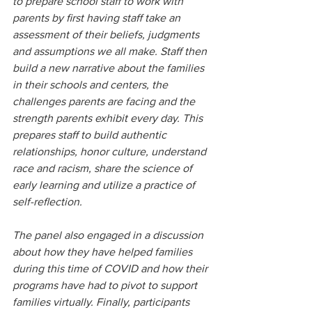
to prepare school staff to work with 
parents by first having staff take an 
assessment of their beliefs, judgments 
and assumptions we all make. Staff then 
build a new narrative about the families 
in their schools and centers, the 
challenges parents are facing and the 
strength parents exhibit every day. This 
prepares staff to build authentic 
relationships, honor culture, understand 
race and racism, share the science of 
early learning and utilize a practice of 
self-reflection.
The panel also engaged in a discussion 
about how they have helped families 
during this time of COVID and how their 
programs have had to pivot to support 
families virtually. Finally, participants 