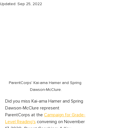
Updated:
Sep 25, 2022
ParentCorps' Kai-ama Hamer and Spring 
Dawson-McClure.
Did you miss Kai-ama Hamer and Spring 
Dawson-McClure represent 
ParentCorps at the 
Campaign for Grade-
Level Reading's
 convening on November 