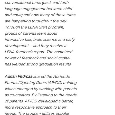
conversational turns (back and forth 
language engagement between child 
and adult) and how many of those turns 
are happening throughout the day. 
Through the LENA Start program, 
groups of parents learn about 
interactive talk, brain science and early 
development – and they receive a 
LENA feedback report. The combined 
power of feedback and social capital 
has yielded strong graduation results.
Adrián Pedroza
 shared the Abriendo 
Puertas/Opening Doors (AP/OD) training 
which emerged by working with parents 
as co-creators. By listening to the needs 
of parents, AP/OD developed a better, 
more responsive approach to their 
needs. The program utilizes popular 