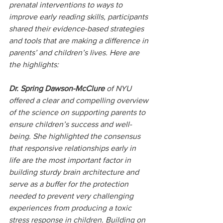
prenatal interventions to ways to 
improve early reading skills, participants 
shared their evidence-based strategies 
and tools that are making a difference in 
parents’ and children’s lives. Here are 
the highlights:
Dr. Spring Dawson-McClure
 of NYU 
offered a clear and compelling overview 
of the science on supporting parents to 
ensure children’s success and well-
being. She highlighted the consensus 
that responsive relationships early in 
life are the most important factor in 
building sturdy brain architecture and 
serve as a buffer for the protection 
needed to prevent very challenging 
experiences from producing a toxic 
stress response in children. Building on 