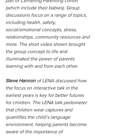
part of Centering Parenting cohort 
(which include their babies). Group 
discussions focus on a range of topics, 
including health, safety, 
social/emotional concepts, stress, 
relationships, community resources and 
more. The short video shown brought 
the group concept to life and 
illuminated the power of parents 
learning with and from each other.
Steve Hannon 
of LENA discussed how 
the focus on interactive talk in the 
earliest years is key for better futures 
for children. The LENA talk pedometer 
that children wear captures and 
quantifies the child’s language 
environment, helping parents become 
aware of the importance of 