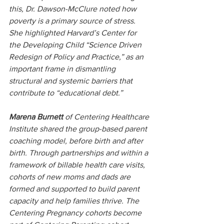
this, Dr. Dawson-McClure noted how 
poverty is a primary source of stress. 
She highlighted Harvard’s Center for 
the Developing Child “Science Driven 
Redesign of Policy and Practice,” as an 
important frame in dismantling 
structural and systemic barriers that 
contribute to “educational debt.”
Marena Burnett 
of Centering Healthcare 
Institute shared the group-based parent 
coaching model, before birth and after 
birth. Through partnerships and within a 
framework of billable health care visits, 
cohorts of new moms and dads are 
formed and supported to build parent 
capacity and help families thrive. The 
Centering Pregnancy cohorts become 