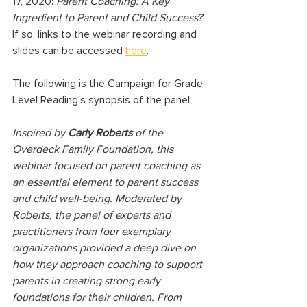
17, 2020: 
Parent Coaching: A Key 
Ingredient to Parent and Child Success? 
If so, links to the webinar recording and 
slides can be accessed 
here
. 
The following is the Campaign for Grade-
Level Reading's synopsis of the panel:
Inspired by 
Carly Roberts
 of the 
Overdeck Family Foundation, this 
webinar focused on parent coaching as 
an essential element to parent success 
and child well-being. Moderated by 
Roberts, the panel of experts and 
practitioners from four exemplary 
organizations provided a deep dive on 
how they approach coaching to support 
parents in creating strong early 
foundations for their children. From 