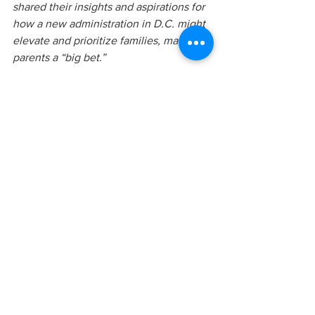
shared their insights and aspirations for 
how a new administration in D.C. might 
elevate and prioritize families, making 
parents a “big bet.”
We are grateful to the Campaign for 
Grade-Level Reading for including a rich 
range of perspectives in this important 
conversation.
parentcorps
family engagement
self-reflection
culture
racism
race
parent coaching
educational debt
Family Engagement
See All
Recent Posts