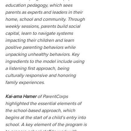
education pedagogy, which sees 
parents as experts and leaders in their 
home, school and community. Through 
weekly sessions, parents build social 
capital, learn to navigate systems 
impacting their children and learn 
positive parenting behaviors while 
unpacking unhealthy behaviors. Key 
ingredients to the model include using 
a listening first approach, being 
culturally responsive and honoring 
family experiences.
Kai-ama Hamer 
of ParentCorps 
highlighted the essential elements of 
the school-based approach, which 
begins at the start of a child’s entry into 
school. A key element of the program is 