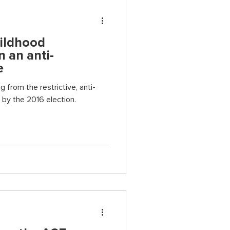
hildhood
n an anti-
e
g from the restrictive, anti-
by the 2016 election.