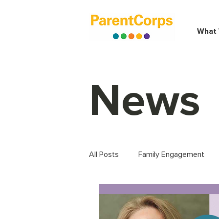
What
News
All Posts
Family Engagement