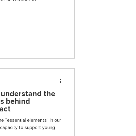
o understand the
ts behind
act
he “essential elements” in our
 capacity to support young