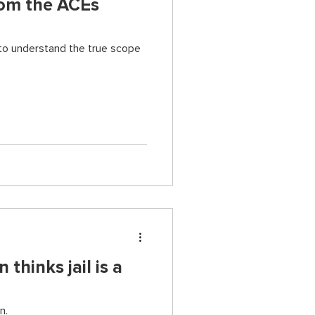
rom the ACEs
to understand the true scope
thinks jail is a
n.