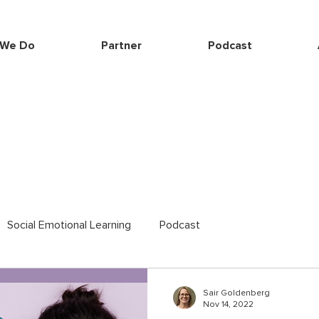
 We Do
Partner
Podcast
Social Emotional Learning
Podcast
Sair Goldenberg
Nov 14, 2022