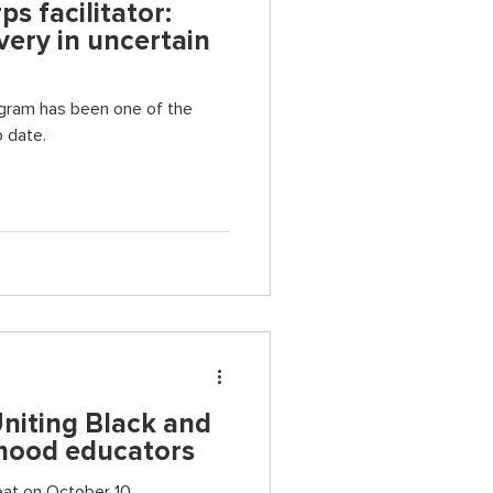
s facilitator:
ery in uncertain
en one of the
 date.
Uniting Black and
dhood educators
reat on October 10