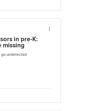
sors in pre-K:
 missing
y go undetected