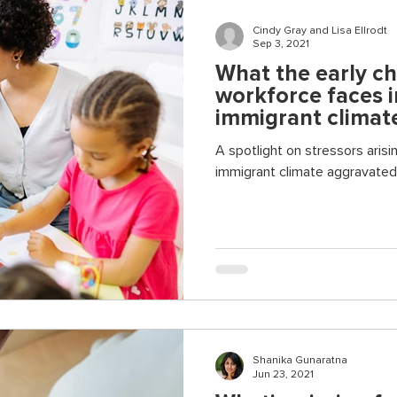
Cindy Gray and Lisa Ellrodt
Sep 3, 2021
What the early c
workforce faces i
immigrant climat
A spotlight on stressors arisin
immigrant climate aggravated 
Shanika Gunaratna
Jun 23, 2021