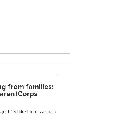
g from families:
ParentCorps
 just feel like there’s a space