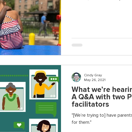
Cindy Gray
May 26, 2021
What we’re hearin
A Q&A with two 
facilitators
"[We’re trying to] have parents
for them."