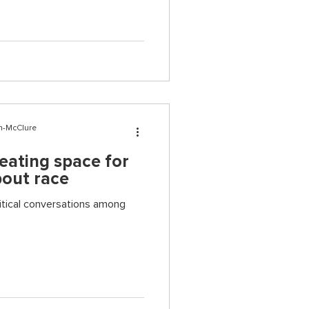
n-McClure
reating space for
bout race
ritical conversations among