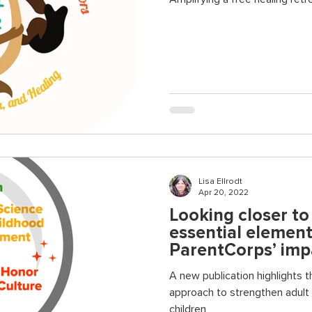
Lisa Ellrodt
Apr 20, 2022
Looking closer t
essential elemen
ParentCorps’ imp
A new publication highlights t
approach to strengthen adult
children