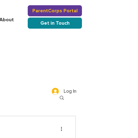
ParentCorps Portal
About
Get in Touch
Log In