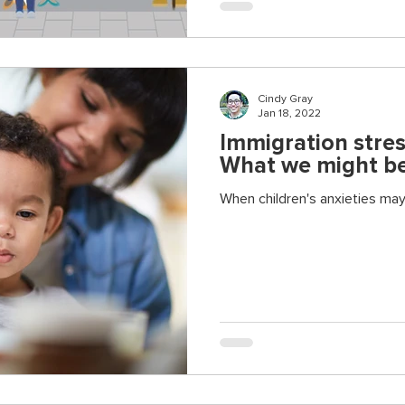
Cindy Gray
Jan 18, 2022
Immigration stres
What we might be
When children's anxieties ma