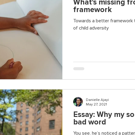
What's missing f
framework
Towards a better framework 
of child adversity
Danielle Ajayi
May 27, 2021
Essay: Why my son 
bad word
You see, he’s noticed a patter