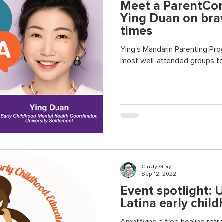
Meet a ParentCorp
Ying Duan on brav
times
Ying's Mandarin Parenting Program has be
most well-attended groups to
Cindy Gray
Sep 12, 2022
Event spotlight: 
Latina early chil
Amplifying a free healing ret