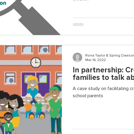
Rona Taylor & Spring Dawso
Mar 14, 2022
In partnership: C
families to talk a
A case study on facilitating c
school parents