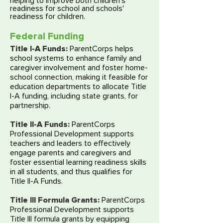
helping to improve both children’s
readiness for school and schools'
readiness for children.
Federal Funding
Title I-A Funds:
ParentCorps helps
school systems to enhance family and
caregiver involvement and foster home-
school connection, making it feasible for
education departments to allocate Title
I-A funding, including state grants, for
partnership.
Title II-A Funds:
ParentCorps
Professional Development supports
teachers and leaders to effectively
engage parents and caregivers and
foster essential learning readiness skills
in all students, and thus qualifies for
Title II-A Funds.
Title III Formula Grants:
ParentCorps
Professional Development supports
Title III formula grants by equipping