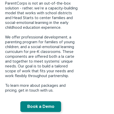
ParentCorps is not an out-of-the-box
solution - rather, we’re a capacity-building
model that works with school districts
and Head Starts to center families and
social-emotional learning in the early
childhood education experience.
We offer professional development, a
parenting program for families of young
children, and a social-emotional learning
curriculum for pre-K classrooms. These
components are offered both a la carte
and together to meet systems’ unique
needs. Our goal is to build a tailored
scope of work that fits your needs and
work flexibly throughout partnership.
To learn more about packages and
pricing, get in touch with us.
Book a Demo