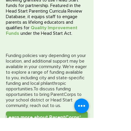
allowing grantees to use Head Start
funds for partnership. Featured in the
Head Start Parenting Curricula Review
Database, it equips staff to engage
parents as lifelong educators and
qualifies for
Quality Improvement
Funds
under the Head Start Act.
Funding policies vary depending on your
location, and additional support may be
available in your community. We're eager
to explore a range of funding available
to you, including city and state-specific
funding and local philanthropic
opportunities.
To discuss funding
opportunities to bring ParentCorps to
your school district or Head Start
community, reach out to us.
Learn more about ParentCorps' alignment with Head Start standards