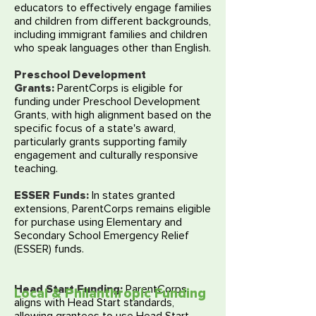
educators to effectively engage families
and children from different backgrounds,
including immigrant families and children
who speak languages other than English.
Preschool Development
Grants
:
ParentCorps is eligible for
funding under Preschool Development
Grants, with high alignment based on the
specific focus of a state's award,
particularly grants supporting family
engagement and culturally responsive
teaching.
ESSER Funds:
In states granted
extensions, ParentCorps remains eligible
for purchase using Elementary and
Secondary School Emergency Relief
(ESSER) funds.
Head Start Funding:
ParentCorps
Local & Philanthropic Funding
aligns with Head Start standards,