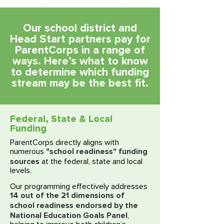
Our school district and
Head Start partners pay for
ParentCorps in a range of
ways. Here’s what to know
to determine which funding
stream may be the best fit.​​​​​​
Federal, State & Local
Funding
ParentCorps directly aligns with
"school readiness" funding
numerous
sources
at the federal, state and local
levels.
Our programming effectively addresses
14 out of the 21 dimensions of
school readiness endorsed by the
National Education Goals Panel
,