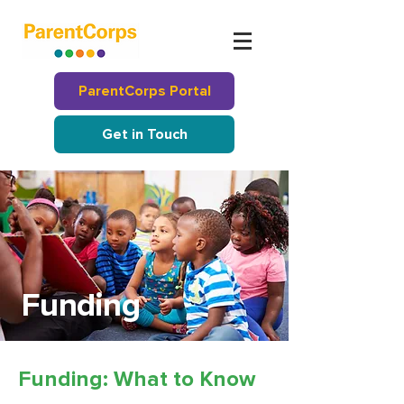
ParentCorps Portal
Get in Touch
Funding
Funding: What to Know