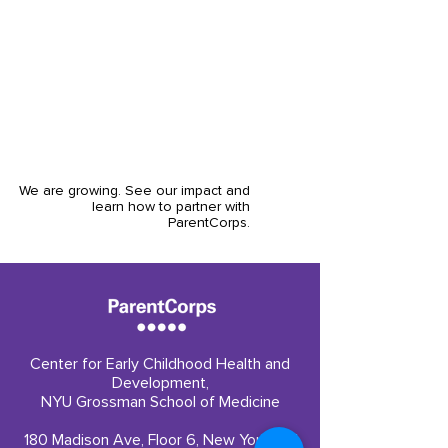
that parents were viewed as valuable
partners, and that the engagement and
community created here would extend
far beyond the children's pre-K year."
Carly Roberts, Overdeck Family Foundation
We are growing. See our impact and
learn how to partner with
ParentCorps.
Center for Early Childhood Health and
Development,
NYU Grossman School of Medicine
180 Madison Ave, Floor 6, New York, NY