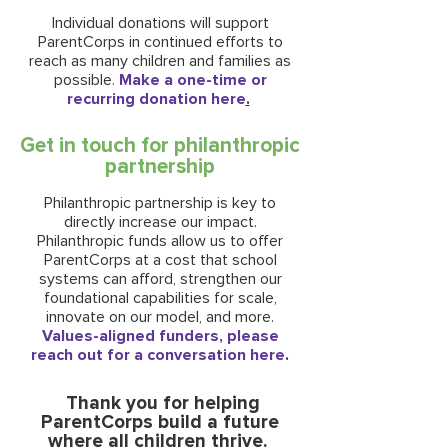
Individual donations will support
ParentCorps in continued efforts to
reach as many children and families as
possible.
Make a one-time or
recurring donation here
.
Get in touch for philanthropic
partnership
Philanthropic partnership is key to
directly increase our impact.
Philanthropic funds allow us to offer
ParentCorps at a cost that school
systems can afford, strengthen our
foundational capabilities for scale,
innovate on our model, and more.
Values-aligned funders, please
reach out for a conversation here
.
Thank you for helping
ParentCorps build a future
where all children thrive.