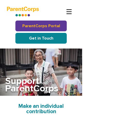
ParentCorps Portal
Get in Touch
Support
ParentCorps
Make an individual
contribution