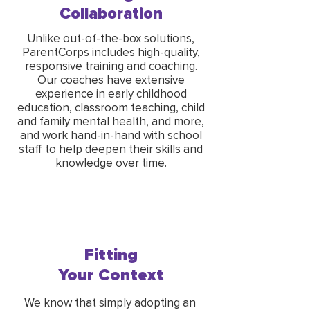
Collaboration
Unlike out-of-the-box solutions,
ParentCorps includes high-quality,
responsive training and coaching.
Our coaches have extensive
experience in early childhood
education, classroom teaching, child
and family mental health, and more,
and work hand-in-hand with school
staff to help deepen their skills and
knowledge over time.
Fitting
Your Context
We know that simply adopting an