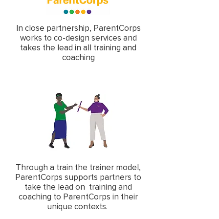
In close partnership, ParentCorps
works to co-design services and
takes the lead in all training and
coaching
Through a train the trainer model,
ParentCorps supports partners to
take the lead on training and
coaching to ParentCorps in their
unique contexts.