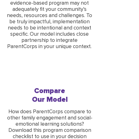
evidence-based program may not
adequately fit your community’s
needs, resources and challenges. To
be truly impactful, implementation
needs to be intentional and context
specific. Our model includes close
partnership to integrate
ParentCorps in your unique context.
Compare
Our Model
How does ParentCorps compare to
other family engagement and social-
emotional learning solutions?
Download this program comparison
checklist to use in your decision