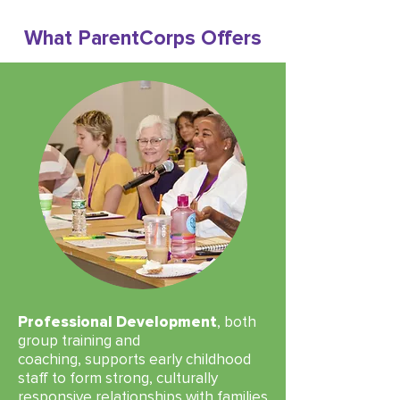
What ParentCorps Offers
Professional Development
, both
group training and
coaching,
supports early childhood
staff to form strong, culturally
responsive relationships with families