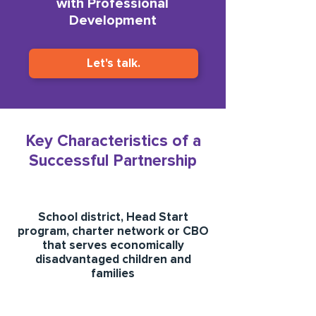
with Professional
Development
Let's talk.
Key Characteristics of a
Successful Partnership
School district, Head Start
program, charter network or CBO
that serves economically
disadvantaged children and
families