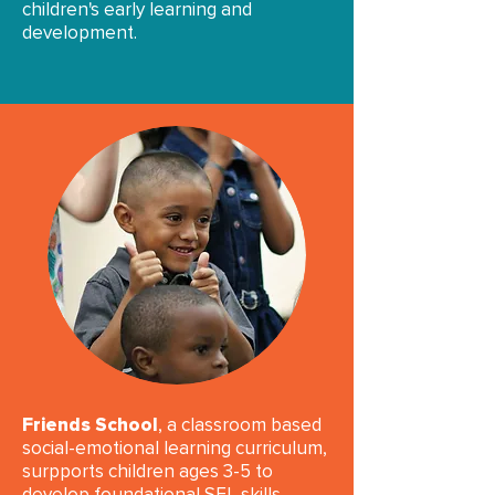
children's early learning and
development.​​
Friends School
, a classroom based
social-emotional learning curriculum,
surpports children ages 3-5 to
develop foundational SEL skills