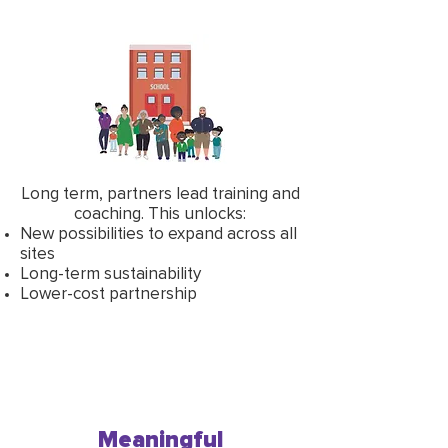
Long term, partners lead training and
coaching. This unlocks:
New possibilities to expand across all
sites
Long-term sustainability
Lower-cost partnership
Meaningful