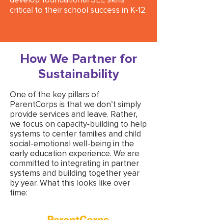
critical to their school success in K-12.
How We Partner for
Sustainability
One of the key pillars of
ParentCorps is that we don’t simply
provide services and leave. Rather,
we focus on capacity-building to help
systems to center families and child
social-emotional well-being in the
early education experience. We are
committed to integrating in partner
systems and building together year
by year. What this looks like over
time: