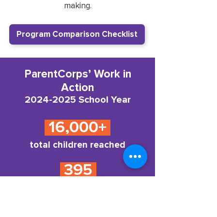
making.
Program Comparison Checklist
ParentCorps’ Work in
Action
2024-2025
School Year
16,000+
total children reached
395
educators and school staff
reached by ParentCorps
Professional Development