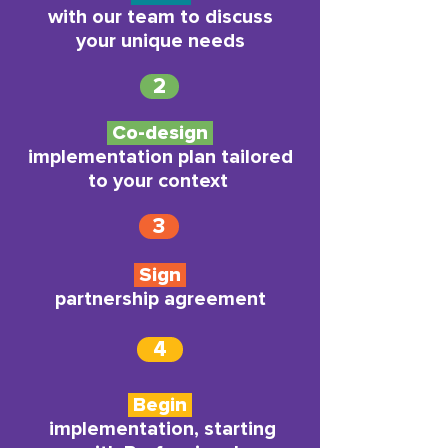
with our team to discuss
your unique needs
2
Co-design
implementation plan tailored
to your context
3
Sign
partnership agreement
4
Begin
implementation, starting