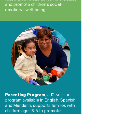
and promote children’s social-
emotional well-being.
Parenting Program
, a 12-session
program available in English, Spanish
and Mandarin, supports families with
children ages 3-5 to promote