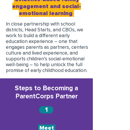
engagement and social-
emotional learning
In close partnership with school
districts, Head Starts, and CBOs, we
work to build a different early
education experience – one that
engages parents as partners, centers
culture and lived experience, and
supports children’s social-emotional
well-being – to help unlock the full
promise of early childhood education.
Steps to Becoming a
ParentCorps Partner
1
Meet