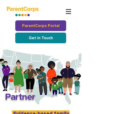
ParentCorps Portal
Get in Touch
P
a
r
t
ne
r
Evidence-based family