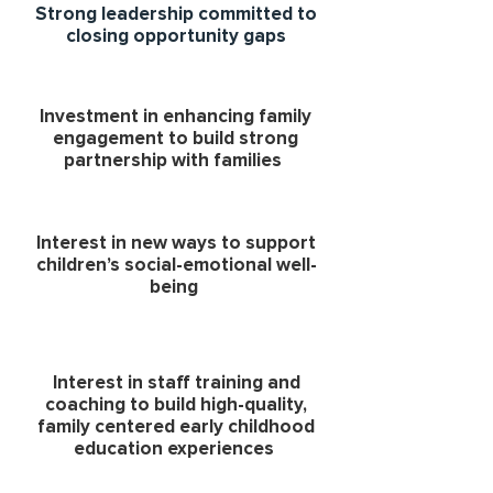
Strong leadership committed to
closing opportunity gaps
Investment in enhancing family
engagement to build strong
partnership with families
Interest in new ways to support
children’s social-emotional well-
being
Interest in staff training and
coaching to build high-quality,
family centered early childhood
education experiences