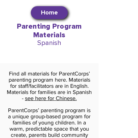
Home
Parenting Program
Materials
Spanish
Find all materials for ParentCorps’
parenting program here. Materials
for staff/facilitators are in English.
Materials for families are in Spanish
-
see here for Chinese.
ParentCorps’ parenting program is
a unique group-based program for
families of young children. In a
warm, predictable space that you
create, parents build community