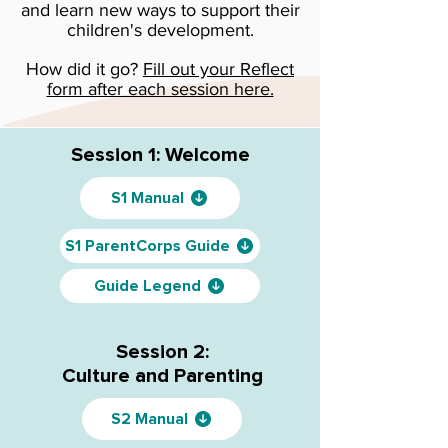
and learn new ways to support their
children's development.
How did it go?
Fill out your Reflect
form after each session here.
Session 1: Welcome
S1 Manual
S1 ParentCorps Guide
Guide Legend
Session 2:
Culture and Parenting
S2 Manual