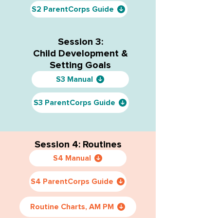
S2 ParentCorps Guide
Session 3:
Child Development &
Setting Goals
S3 Manual
S3 ParentCorps Guide
Session 4: Routines
S4 Manual
S4 ParentCorps Guide
Routine Charts, AM PM