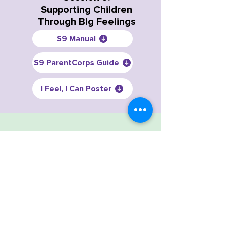
Supporting Children
Through Big Feelings
S9 Manual
S9 ParentCorps Guide
I Feel, I Can Poster
Session 10:
Discipline Choices
S10 Manual
S10 ParentCorps Guide
Session 11: