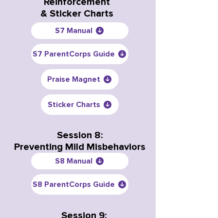
Reinforcement
& Sticker Charts
S7 Manual
S7 ParentCorps Guide
Praise Magnet
Sticker Charts
Session 8:
Preventing Mild Misbehaviors
S8 Manual
S8 ParentCorps Guide
Session 9: