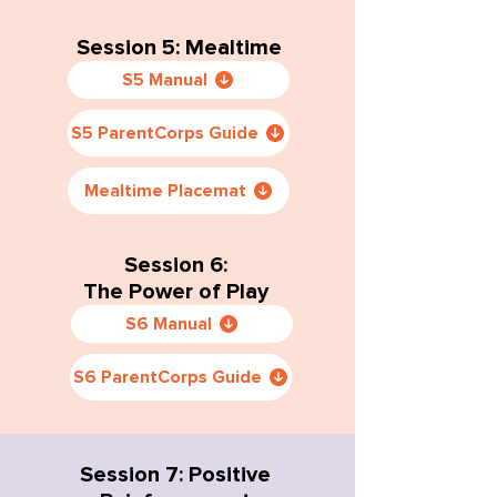
Session 5: Mealtime
S5 Manual
S5 ParentCorps Guide
Mealtime Placemat
Session 6:
The Power of Play
S6 Manual
S6 ParentCorps Guide
Session 7: Positive