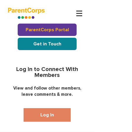
ParentCorps Portal
Get in Touch
Log In to Connect With
Members
View and follow other members,
leave comments & more.
Log In