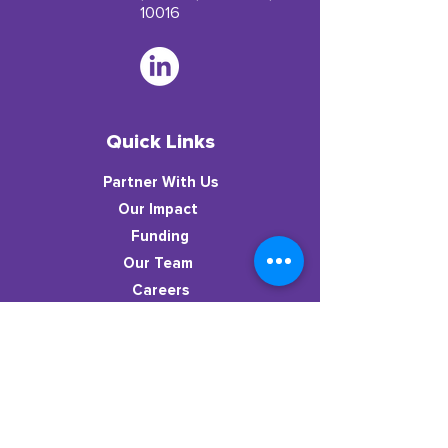
10016
Quick Links
Partner With Us
​Our Impact
Funding
Our Team
Careers
Resources
News
Stay in the know!