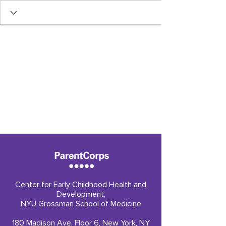
Center for Early Childhood Health and
Development,
NYU Grossman School of Medicine
180 Madison Ave, Floor 6, New York, NY