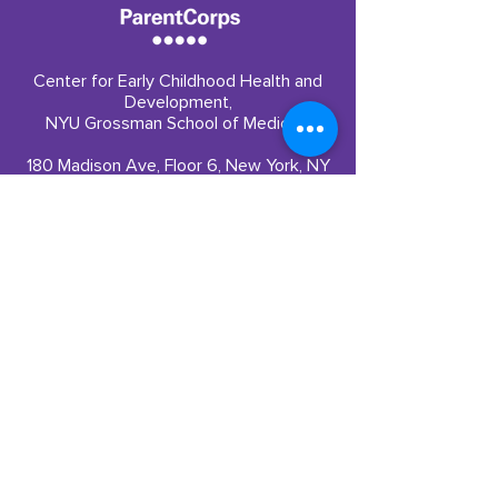
color. ParentCorps’
evidence-based program
remains a formidable
solution
Center for Early Childhood Health and
Development,
NYU Grossman School of Medicine
180 Madison Ave, Floor 6, New York, NY
10016
Quick Links
Partner With Us
​Our Impact
Funding
Our Team
Careers