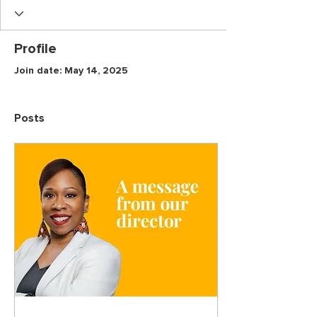
Profile
Join date: May 14, 2025
Posts