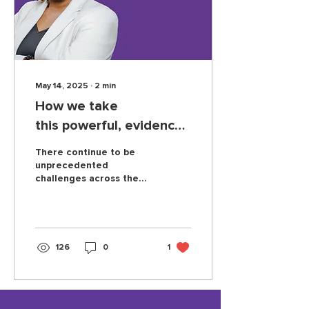
May 14, 2025
∙
2
min
How we take
this powerful, evidence-
based program to a
There continue to be
nationwide audience
unprecedented
challenges across the
education landscape.
The current moment in
particular feels
especially hard, with
schools facing a complex
126
0
1
set of challenges that
are disproportionately
hurting children in
poverty and children of