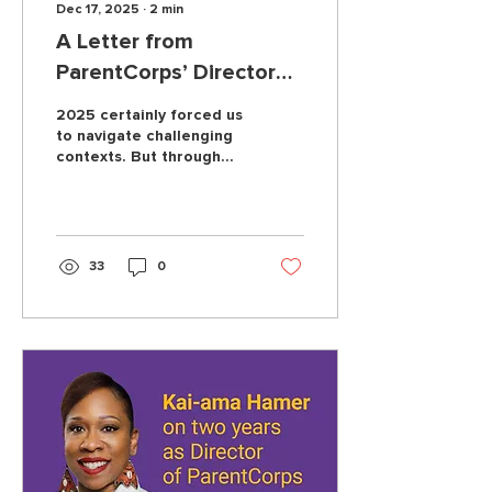
Dec 17, 2025
∙
2
min
A Letter from
ParentCorps’ Director
Kai-ama Hamer
2025 certainly forced us
to navigate challenging
contexts. But through
everything, what has not
changed is our
unwavering commitment
to our partners.
33
0