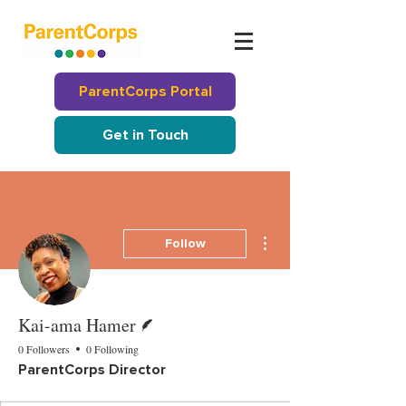
ParentCorps Portal
Get in Touch
More actions
Follow
Writer
Kai-ama Hamer
0 Followers
0 Following
ParentCorps Director