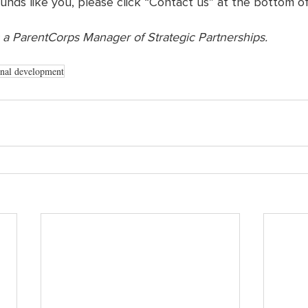
ounds like you, please click “Contact us” at the bottom of
 a ParentCorps Manager of Strategic Partnerships. 
onal development