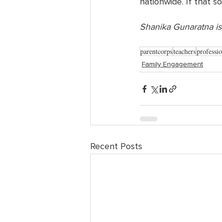
nationwide. If that s
Shanika Gunaratna is
parentcorps
teachers
professi
Family Engagement
Recent Posts