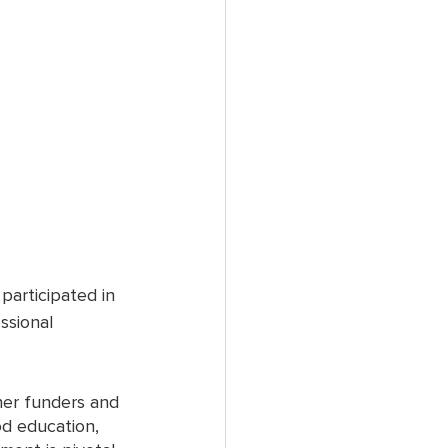
articipated in 
ssional 
er funders and 
od education, 