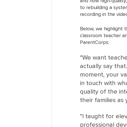
and how high-quality
to rebuilding a syst
recording in the vide
Below, we highlight 
classroom teacher an
ParentCorps:
“We want teacher
actually say that
moment, your val
in touch with wh
quality of the in
their families as
“I taught for ele
professional dev