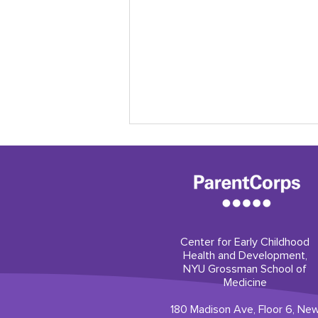
Center for Early Childhood
Health and Development,
Our professional
NYU Grossman School of
development builds trust
Medicine
180 Madison Ave, Floor 6, Ne