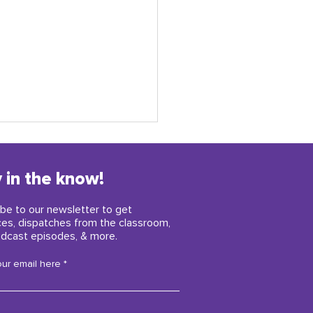
 in the know!
be to our newsletter to get
ces, dispatches from the classroom,
dcast episodes, & more.
y childhood insights
our email here
iring us right now