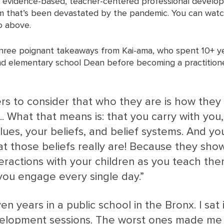
, evidence-based, teacher-centered professional developm
em that’s been devastated by the pandemic. You can watch
o above. 
three poignant takeaways from Kai-ama, who spent 10+ ye
d elementary school Dean before becoming a practitione
s to consider that who they are is how they
... What that means is: that you carry with you,
ues, your beliefs, and belief systems. And yo
at those beliefs really are! Because they show
teractions with your children as you teach th
 you engage every single day.”  
ven years in a public school in the Bronx. I sat 
elopment sessions. The worst ones made me fe