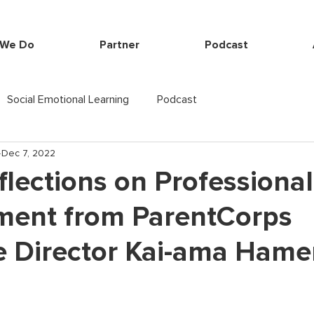
 We Do
Partner
Podcast
Social Emotional Learning
Podcast
Dec 7, 2022
flections on Professional
ment from ParentCorps
e Director Kai-ama Hame