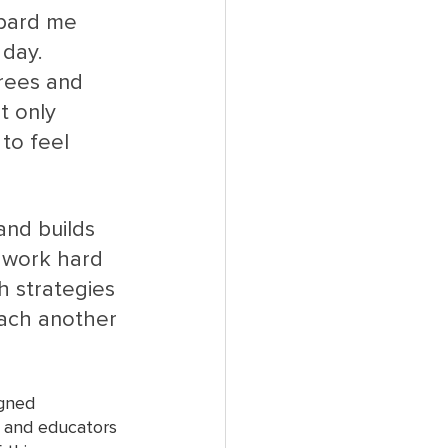
mbard me 
 day. 
rees and 
t only 
to feel 
nd builds 
 work hard 
 strategies 
each another 
igned 
s and educators 