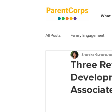
What
All Posts
Family Engagement
Shanika Gunaratna
Three Re
Develop
Associat