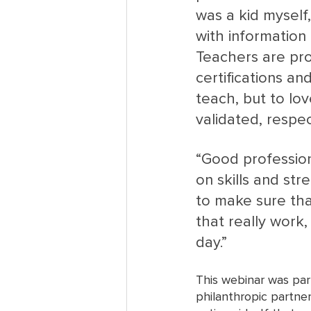
was a kid myself
with information 
Teachers are pro
certifications an
teach, but to lov
validated, respe
“Good profession
on skills and st
to make sure tha
that really work
day.”
This webinar was par
philanthropic partner