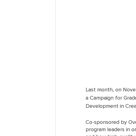
Last month, on Novem
a Campaign for Grade
Development in Creat
Co-sponsored by Ove
program leaders in o