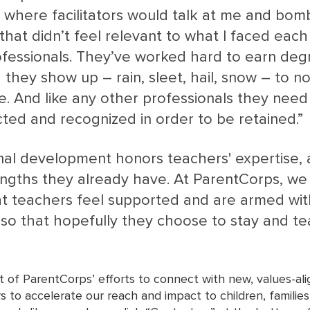
, where facilitators would talk at me and bo
that didn’t feel relevant to what I faced each
fessionals. They’ve worked hard to earn deg
d they show up – rain, sleet, hail, snow – to no
e. And like any other professionals they need 
cted and recognized in order to be retained.” 
al development honors teachers' expertise, a
rengths they already have. At ParentCorps, we
t teachers feel supported and are armed with
, so that hopefully they choose to stay and t
t of ParentCorps’ efforts to connect with new, values-al
s to accelerate our reach and impact to children, familie