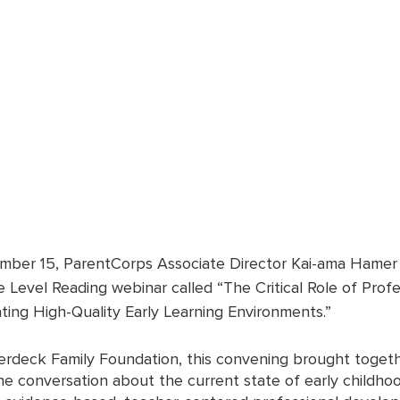
ber 15, ParentCorps Associate Director Kai-ama Hamer p
 Level Reading webinar called “The Critical Role of Profe
ing High-Quality Early Learning Environments.” 
rdeck Family Foundation, this convening brought togeth
ne conversation about the current state of early childho