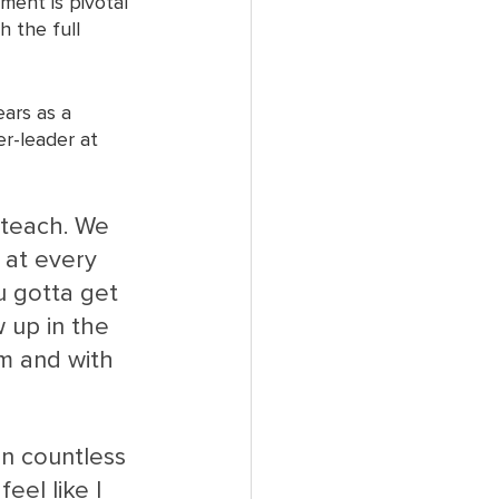
ent is pivotal 
 the full 
ars as a 
r-leader at 
 teach. We 
 at every 
u gotta get 
 up in the 
em and with 
in countless 
el like I 