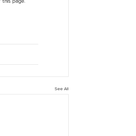
 this page. 
See All