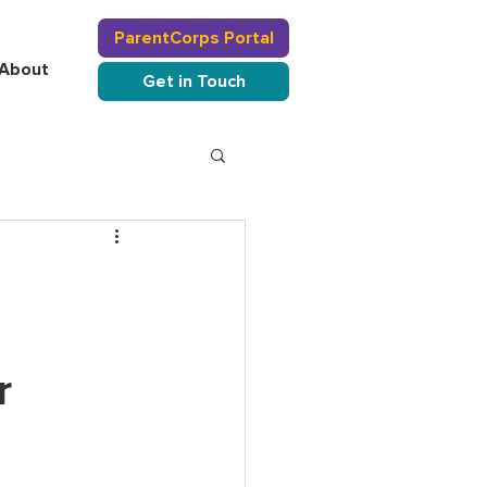
ParentCorps Portal
About
Get in Touch
r