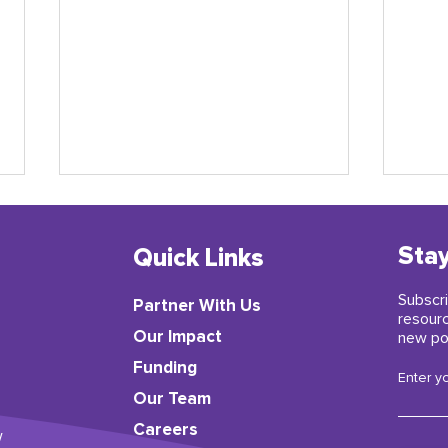
Stay
Quick Links
Subscri
Partner With Us
resour
​Our Impact
new po
Funding
A Letter from ParentCorps’
Earl
Enter y
Director Kai-ama Hamer
insp
Our Team
Careers
w