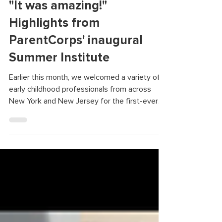
"It was amazing!"
Highlights from
ParentCorps' inaugural
Summer Institute
Earlier this month, we welcomed a variety of
early childhood professionals from across
New York and New Jersey for the first-ever
ParentCorps Summer Institute. Through a
series of structured games, activities, and
discussions, we spent four days reflecting,
practicing new skills, and building community.