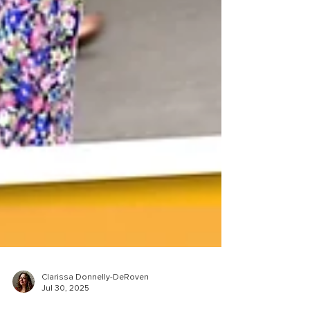
Clarissa Donnelly-DeRoven
Jul 30, 2025