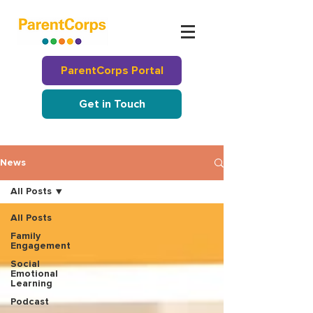
ParentCorps Portal
Get in Touch
News
All Posts
All Posts
Family
Engagement
Social
Emotional
Learning
Podcast