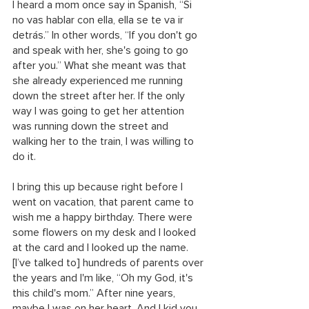
I heard a mom once say in Spanish, “Si 
no vas hablar con ella, ella se te va ir 
detrás.” In other words, “If you don't go 
and speak with her, she's going to go 
after you.” What she meant was that 
she already experienced me running 
down the street after her. If the only 
way I was going to get her attention 
was running down the street and 
walking her to the train, I was willing to 
do it.
I bring this up because right before I 
went on vacation, that parent came to 
wish me a happy birthday. There were 
some flowers on my desk and I looked 
at the card and I looked up the name. 
[I’ve talked to] hundreds of parents over 
the years and I'm like, “Oh my God, it's 
this child's mom.” After nine years, 
maybe I was on her heart. And I kid you 