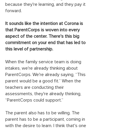
because they're learning, and they pay it 
forward.
It sounds like the intention at Corona is 
that ParentCorps is woven into every 
aspect of the center. There's this big 
commitment on your end that has led to 
this level of partnership.
When the family service team is doing 
intakes, we're already thinking about 
ParentCorps. We're already saying, “This 
parent would be a good fit.” When the 
teachers are conducting their 
assessments, they're already thinking, 
“ParentCorps could support.”
The parent also has to be willing. The 
parent has to be a participant, coming in 
with the desire to learn. I think that's one 