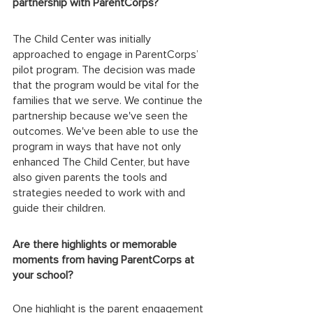
partnership with ParentCorps? 
The Child Center was initially 
approached to engage in ParentCorps’ 
pilot program. The decision was made 
that the program would be vital for the 
families that we serve. We continue the 
partnership because we've seen the 
outcomes. We've been able to use the 
program in ways that have not only 
enhanced The Child Center, but have 
also given parents the tools and 
strategies needed to work with and 
guide their children. 
Are there highlights or memorable 
moments from having ParentCorps at 
your school? 
One highlight is the parent engagement 