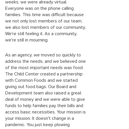
weeks, we were already virtual. 
Everyone was on the phone calling 
families. This time was difficult because 
we not only lost members of our team, 
we also lost members of our community. 
We're still feeling it. As a community, 
we're still in mourning. 
As an agency, we moved so quickly to 
address the needs, and we believed one 
of the most important needs was food. 
The Child Center created a partnership 
with Common Foods and we started 
giving out food bags. Our Board and 
Development team also raised a great 
deal of money and we were able to give 
funds to help families pay their bills and 
access basic necessities. Your mission is 
your mission. It doesn't change in a 
pandemic. You just keep plowing 