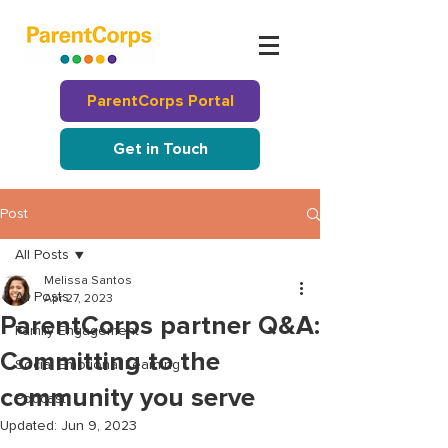
ParentCorps Portal
Get in Touch
Post
All Posts
Melissa Santos
All Posts
Apr 27, 2023
ParentCorps partner Q&A:
Family Engagement
Committing to the
Social Emotional Learning
community you serve
Podcast
Updated:
Jun 9, 2023