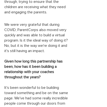
through, trying to ensure that the 
children are receiving what they need 
and engaging the parents.
We were very grateful that during 
COVID, ParentCorps also moved very 
quickly and was able to build a virtual 
program. Is it the ideal way of doing it? 
No, but it is the way we're doing it and 
it's still having an impact. 
Given how long this partnership has 
been, how has it been building a 
relationship with your coaches 
throughout the years?
It's been wonderful to be building 
toward something and be on the same 
page. We've had some really incredible 
people come through our doors from 