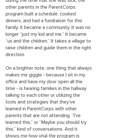
during the time that she was sick, the 
other parents in the ParentCorps 
program built a schedule, cooked 
dinners, and had a fundraiser for this 
family. It became a community. It was no 
longer “just my kid and me.” It became 
“us and the children.” It takes a village to 
raise children and guide them in the right 
direction.
On a brighter note, one thing that always 
makes me giggle - because I sit in my 
office and have my door open all the 
time - is hearing families in the hallway 
talking to each other or utilizing the 
tools and strategies that they've 
learned in ParentCorps with other 
parents that are not attending. “I've 
learned this,” or “Maybe you should try 
this,” kind of conversations. And it 
shows me how vital the program is 