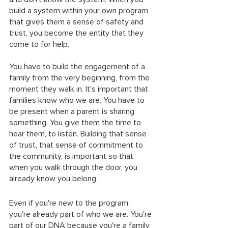
build a system within your own program 
that gives them a sense of safety and 
trust, you become the entity that they 
come to for help.
You have to build the engagement of a 
family from the very beginning, from the 
moment they walk in. It's important that 
families know who we are. You have to 
be present when a parent is sharing 
something. You give them the time to 
hear them, to listen. Building that sense 
of trust, that sense of commitment to 
the community, is important so that 
when you walk through the door, you 
already know you belong. 
Even if you're new to the program, 
you're already part of who we are. You're 
part of our DNA because you're a family 