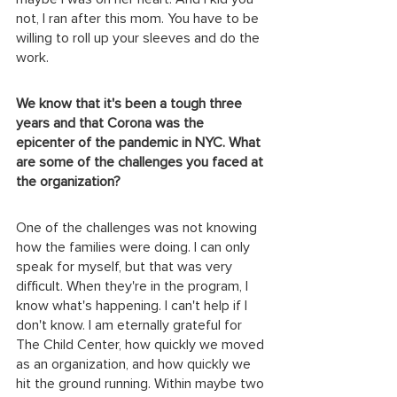
not, I ran after this mom. You have to be 
willing to roll up your sleeves and do the 
work.
We know that it's been a tough three 
years and that Corona was the 
epicenter of the pandemic in NYC. What 
are some of the challenges you faced at 
the organization?
One of the challenges was not knowing 
how the families were doing. I can only 
speak for myself, but that was very 
difficult. When they're in the program, I 
know what's happening. I can't help if I 
don't know. I am eternally grateful for 
The Child Center, how quickly we moved 
as an organization, and how quickly we 
hit the ground running. Within maybe two 