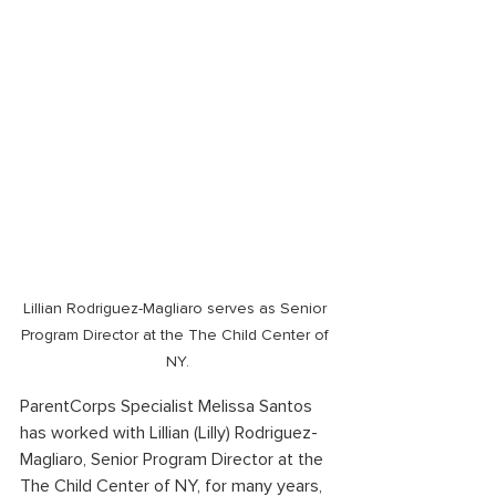
Lillian Rodriguez-Magliaro serves as Senior 
Program Director at the The Child Center of 
NY.
ParentCorps Specialist Melissa Santos 
has worked with Lillian (Lilly) Rodriguez-
Magliaro, Senior Program Director at the 
The Child Center of NY, for many years, 