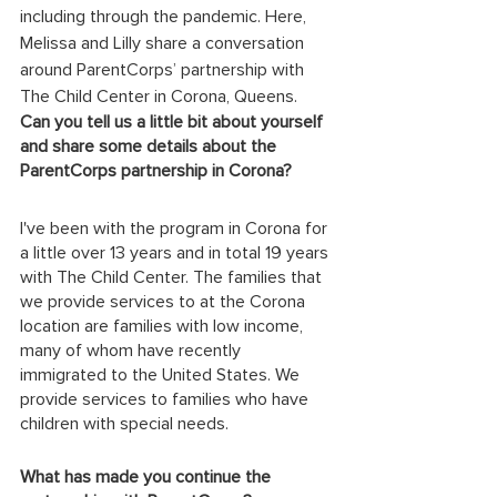
including through the pandemic. Here, 
Melissa and Lilly share a conversation 
around ParentCorps’ partnership with 
The Child Center in Corona, Queens. 
Can you tell us a little bit about yourself 
and share some details about the 
ParentCorps partnership in Corona?
I've been with the program in Corona for 
a little over 13 years and in total 19 years 
with The Child Center. The families that 
we provide services to at the Corona 
location are families with low income, 
many of whom have recently 
immigrated to the United States. We 
provide services to families who have 
children with special needs.
What has made you continue the 