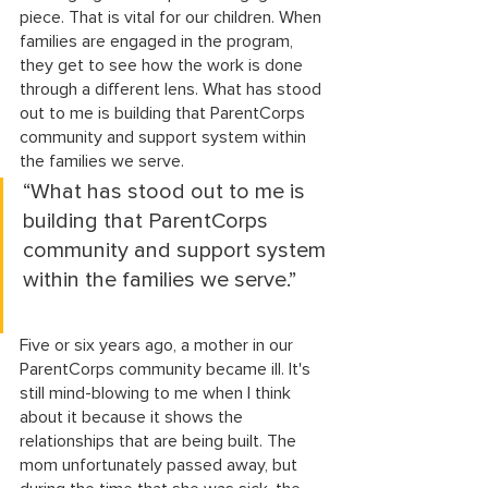
piece. That is vital for our children. When 
families are engaged in the program, 
they get to see how the work is done 
through a different lens. What has stood 
out to me is building that ParentCorps 
community and support system within 
the families we serve. 
“What has stood out to me is 
building that ParentCorps 
community and support system 
within the families we serve.”
Five or six years ago, a mother in our 
ParentCorps community became ill. It's 
still mind-blowing to me when I think 
about it because it shows the 
relationships that are being built. The 
mom unfortunately passed away, but 