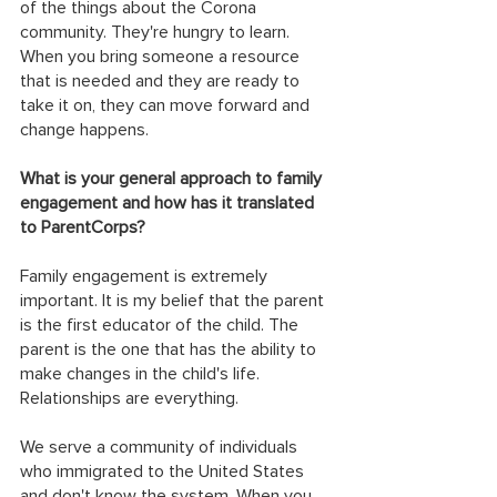
of the things about the Corona 
community. They're hungry to learn. 
When you bring someone a resource 
that is needed and they are ready to 
take it on, they can move forward and 
change happens.
What is your general approach to family 
engagement and how has it translated 
to ParentCorps?
Family engagement is extremely 
important. It is my belief that the parent 
is the first educator of the child. The 
parent is the one that has the ability to 
make changes in the child's life. 
Relationships are everything.
We serve a community of individuals 
who immigrated to the United States 
and don't know the system. When you 