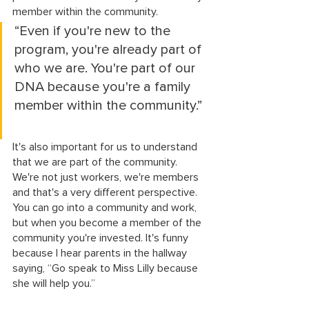
member within the community.
“Even if you're new to the 
program, you're already part of 
who we are. You're part of our 
DNA because you're a family 
member within the community.”
It's also important for us to understand 
that we are part of the community. 
We're not just workers, we're members 
and that's a very different perspective. 
You can go into a community and work, 
but when you become a member of the 
community you're invested. It's funny 
because I hear parents in the hallway 
saying, “Go speak to Miss Lilly because 
she will help you.” 