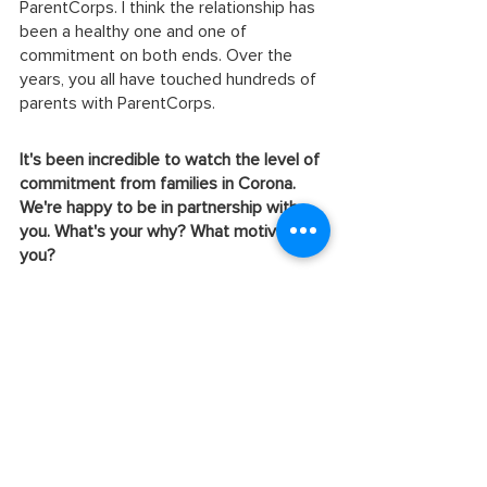
ParentCorps. I think the relationship has 
been a healthy one and one of 
commitment on both ends. Over the 
years, you all have touched hundreds of 
parents with ParentCorps.
It's been incredible to watch the level of 
commitment from families in Corona. 
We're happy to be in partnership with 
you. What's your why? What motivates 
you?
I believe that my purpose is people. I 
don't take that lightly because people 
are important. I really work hard to 
always see the potential. Everybody has 
potential.
What would you say to other 
organizations that are thinking of 