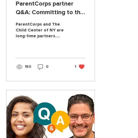
ParentCorps partner
Q&A: Committing to the
community you serve
ParentCorps and The
Child Center of NY are
long-time partners.
Here's what has made
the partnership so
special and successful.
150
0
1