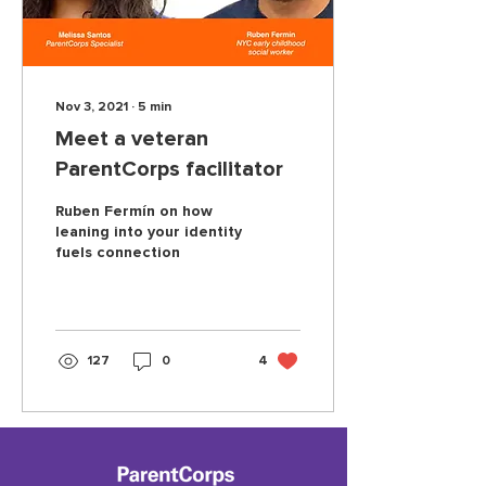
Nov 3, 2021
∙
5
min
Meet a veteran
ParentCorps facilitator
Ruben Fermín on how
leaning into your identity
fuels connection
127
0
4