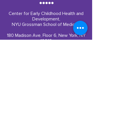
Center for Early Childhood Health and
Development,
NYU Grossman School of Medicine
180 Madison Ave, Floor 6, New York, NY
10016
Quick Links
Partner With Us
​Our Impact
Funding
Our Team
Careers
Resources