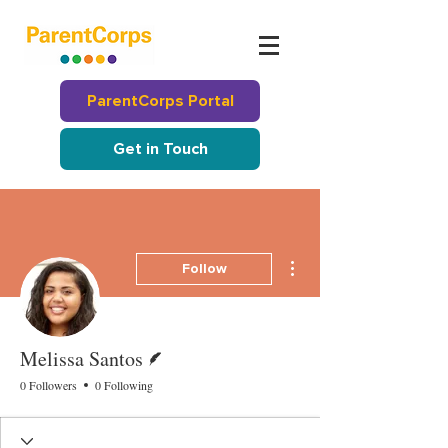
ParentCorps Portal
Get in Touch
More actions
Follow
Writer
Melissa Santos
0 Followers
0 Following