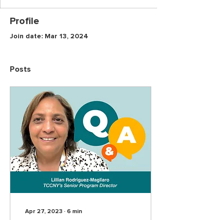
Profile
Join date: Mar 13, 2024
Posts
Apr 27, 2023
∙
6
min