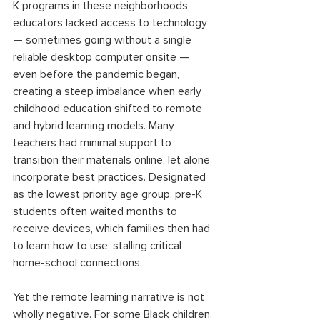
K programs in these neighborhoods, 
educators lacked access to technology 
— sometimes going without a single 
reliable desktop computer onsite — 
even before the pandemic began, 
creating a steep imbalance when early 
childhood education shifted to remote 
and hybrid learning models. Many 
teachers had minimal support to 
transition their materials online, let alone 
incorporate best practices. Designated 
as the lowest priority age group, pre-K 
students often waited months to 
receive devices, which families then had 
to learn how to use, stalling critical 
home-school connections.  
Yet the remote learning narrative is not 
wholly negative. For some Black children, 