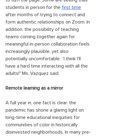
to turn the page. Some are seeing their 
students in person for the 
first time
after months of trying to connect and 
form authentic relationships on Zoom. In 
addition, the possibility of teaching 
teams coming together again for 
meaningful in-person collaboration feels 
increasingly plausible, yet also 
potentially uncomfortable. “I think I'll 
have a hard time interacting with all the 
adults!" Ms. Vazquez said. 
Remote learning as a mirror
A full year in, one fact is clear: the 
pandemic has shone a glaring light on 
long-time educational inequities for 
communities of color in historically 
disinvested neighborhoods. In many pre-