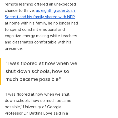
remote learning offered an unexpected 
chance to thrive, 
as eighth grader Josh 
Secrett and his family shared with NPR
: 
at home with his family, he no longer had 
to spend constant emotional and 
cognitive energy making white teachers 
and classmates comfortable with his 
presence.
“I was floored at how when we 
shut down schools, how so 
much became possible."
“I was floored at how when we shut 
down schools, how so much became 
possible,” University of Georgia 
Professor Dr. Bettina Love said in a 