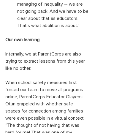
managing of inequality -- we are 
not going back. And we have to be 
clear about that as educators. 
That’s what abolition is about.”
Our own learning
Internally, we at ParentCorps are also 
trying to extract lessons from this year 
like no other. 
When school safety measures first 
forced our team to move all programs 
online, ParentCorps Educator Olayemi 
Otun grappled with whether safe 
spaces for connection among families 
were even possible in a virtual context. 
“The thought of not having that was 
hard for me! That was one of my 