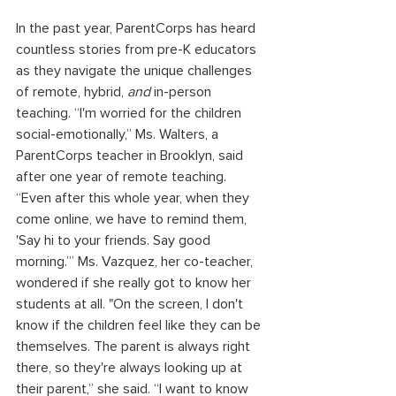
In the past year, ParentCorps has heard 
countless stories from pre-K educators 
as they navigate the unique challenges 
of remote, hybrid, 
and
 in-person 
teaching. “I'm worried for the children 
social-emotionally,” Ms. Walters, a 
ParentCorps teacher in Brooklyn, said 
after one year of remote teaching. 
“Even after this whole year, when they 
come online, we have to remind them, 
'Say hi to your friends. Say good 
morning.’” Ms. Vazquez, her co-teacher, 
wondered if she really got to know her 
students at all. "On the screen, I don't 
know if the children feel like they can be 
themselves. The parent is always right 
there, so they're always looking up at 
their parent,” she said. “I want to know 