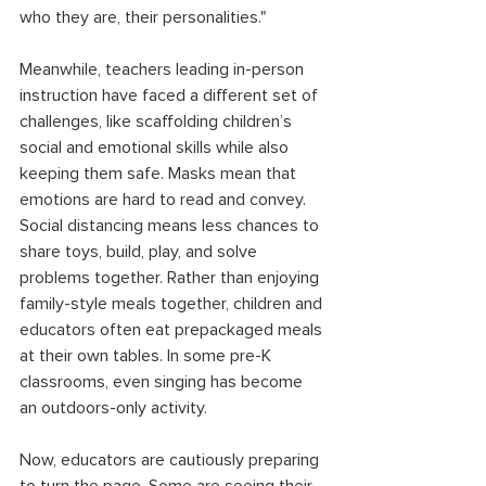
who they are, their personalities." 
Meanwhile, teachers leading in-person 
instruction have faced a different set of 
challenges, like scaffolding children’s 
social and emotional skills while also 
keeping them safe. Masks mean that 
emotions are hard to read and convey. 
Social distancing means less chances to 
share toys, build, play, and solve 
problems together. Rather than enjoying 
family-style meals together, children and 
educators often eat prepackaged meals 
at their own tables. In some pre-K 
classrooms, even singing has become 
an outdoors-only activity. 
Now, educators are cautiously preparing 