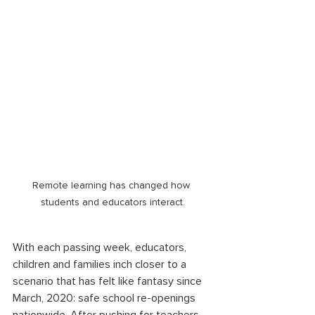
Remote learning has changed how 
students and educators interact.
With each passing week, educators, 
children and families inch closer to a 
scenario that has felt like fantasy since 
March, 2020: safe school re-openings 