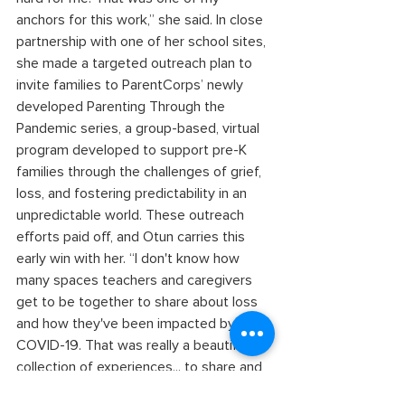
anchors for this work,” she said. In close 
partnership with one of her school sites, 
she made a targeted outreach plan to 
invite families to ParentCorps’ newly 
developed Parenting Through the 
Pandemic series, a group-based, virtual 
program developed to support pre-K 
families through the challenges of grief, 
loss, and fostering predictability in an 
unpredictable world. These outreach 
efforts paid off, and Otun carries this 
early win with her. “I don't know how 
many spaces teachers and caregivers 
get to be together to share about loss 
and how they've been impacted by 
COVID-19. That was really a beautiful 
collection of experiences... to share and 
support one another,” she said. 