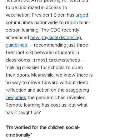
nationwide. After pushing for teachers 
to be prioritized in access to 
vaccination, President Biden has 
urged
communities nationwide to return to in-
person learning. The CDC recently 
announced 
new physical distancing 
guidelines
 — recommending just three 
feet (not six) between students in 
classrooms in most circumstances — 
making it easier for schools to open 
their doors. Meanwhile, we know there is 
no way to move forward without deep 
reflection and action on the staggering 
inequities
 the pandemic has revealed. 
Remote learning has cost us, but what 
has it taught us?
"I'm worried for the children social-
emotionally"