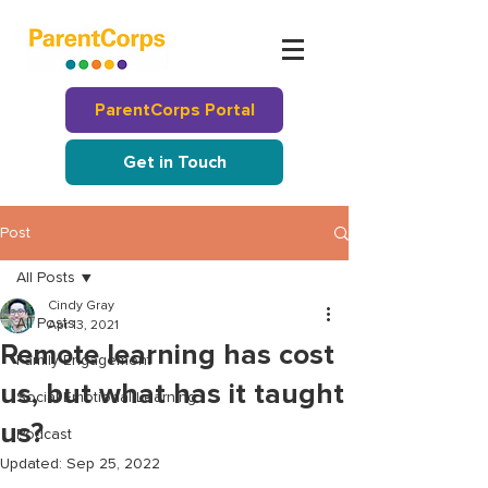
ParentCorps Portal
Get in Touch
Post
All Posts
Cindy Gray
All Posts
Apr 13, 2021
Remote learning has cost
Family Engagement
us, but what has it taught
Social Emotional Learning
us?
Podcast
Updated:
Sep 25, 2022