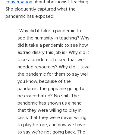
conversation
 about abolitionist teaching. 
She eloquently captured what the 
pandemic has exposed:
“Why did it take a pandemic to 
see the humanity in teaching? Why 
did it take a pandemic to see how 
extraordinary this job is? Why did it 
take a pandemic to see that we 
needed resources? Why did it take 
the pandemic for them to say well, 
you know, because of the 
pandemic, the gaps are going to 
be exacerbated? No shit! The 
pandemic has shown us a hand 
that they were willing to play in 
crisis that they were never willing 
to play before, and now we have 
to say we’re not going back. The 