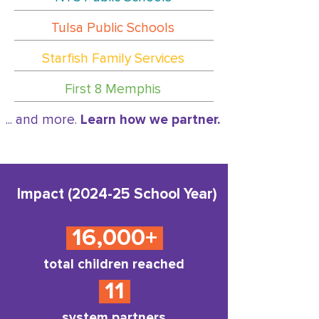
Tulsa Public Schools
Starfish Family Services
First 8 Memphis
... and more.
Learn how we partner.
Impact (2024-25 School Year)
16,000+
total children reached
11
system partners