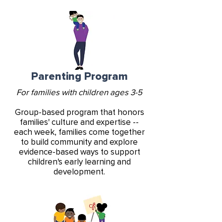
Parenting Program
For families with children ages 3-5
Group-based program that honors
families' culture and expertise --
each week, families come together
to build community and explore
evidence-based ways to support
children's early learning and
development.