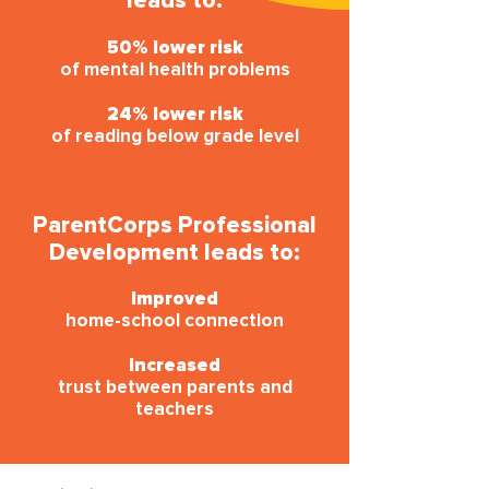
leads to:
50% lower risk
of mental health problems
24% lower risk
of reading below grade level
ParentCorps Professional
Development leads to:
Improved
home-school connection
Increased
trust between parents and
teachers