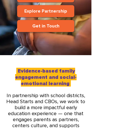
Explore Partnership
Get in Touch
Evidence-based family
engagement and social-
emotional learning
In partnership with school districts,
Head Starts and CBOs, we work to
build a more impactful early
education experience — one that
engages parents as partners,
centers culture, and supports