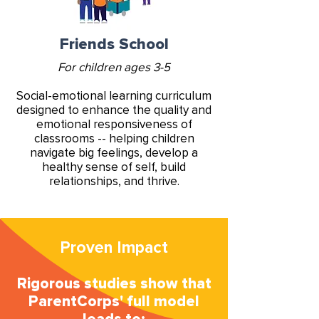
Friends School
For children ages 3-5
Social-emotional learning curriculum
designed to enhance the quality and
emotional responsiveness of
classrooms -- helping children
navigate big feelings, develop a
healthy sense of self, build
relationships, and thrive.
Proven Impact
Rigorous studies show that
ParentCorps' full model