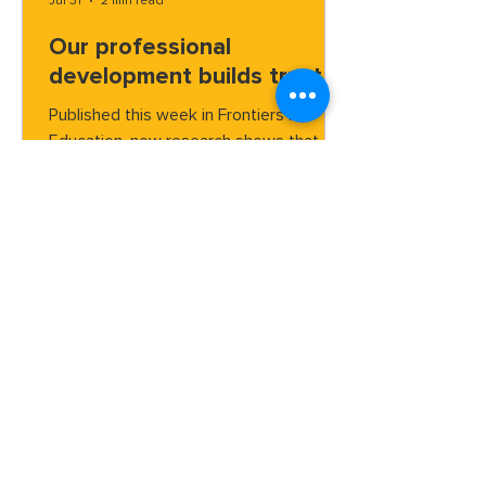
Jul 31
2 min read
Our professional
development builds trust
Published this week in Frontiers in
Education, new research shows that
ParentCorps professional development
builds trust between families and
school, according to families
themselves.