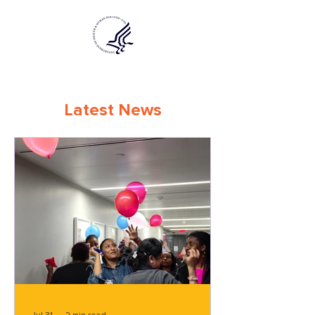
Latest News