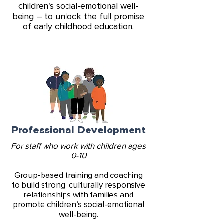
children's social-emotional well-
being – to unlock the full promise
of early childhood education.
Professional Development
For staff who work with children ages
0-10
Group-based training and coaching
to build strong, culturally responsive
relationships with families and
promote children’s social-emotional
well-being.