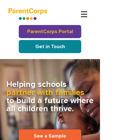
ParentCorps Portal
Get in Touch
Helping schools
partner with families
to build a future where
all children thrive.
See a Sample