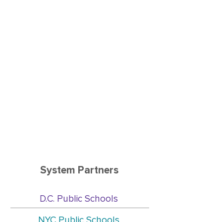
encouraging words, resources
and ideas that worked for them
in difficult situations. To me, this
meant that they felt safe to be
vulnerable and they seemed to
find comfort in the fact that they
were not parenting alone and
had someone to listen to and
share their experiences with.”
Ma
ry
Woods-Miles
, Family Engagement
Specialist, Starfish Family Services, Detroit
System Partners
D.C. Public Schools
NYC Public Schools