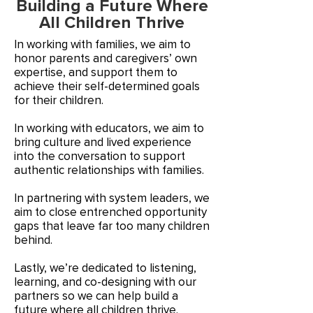
Building a Future Where
All Children Thrive
In working with families, we aim to
honor parents and caregivers’ own
expertise, and support them to
achieve their self-determined goals
for their children.
In working with educators, we aim to
bring culture and lived experience
into the conversation to support
authentic relationships with families.
In partnering with system leaders, we
aim to close entrenched opportunity
gaps that leave far too many children
behind.
Lastly, we’re dedicated to listening,
learning, and co-designing with our
partners so we can help build a
future where all children thrive.