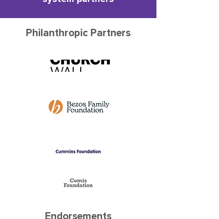
Philanthropic Partners
Endorsements