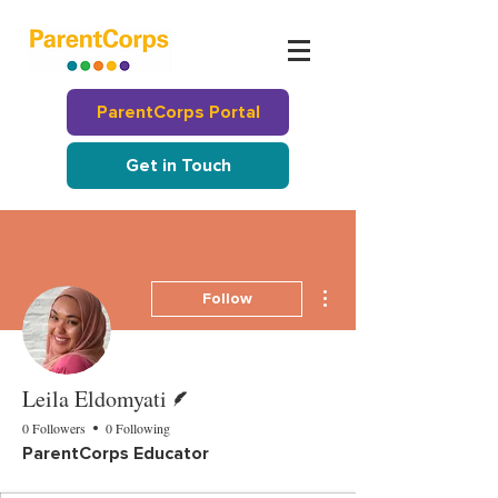
ParentCorps Portal
Get in Touch
More actions
Follow
Writer
Leila Eldomyati
0 Followers
0 Following
ParentCorps Educator