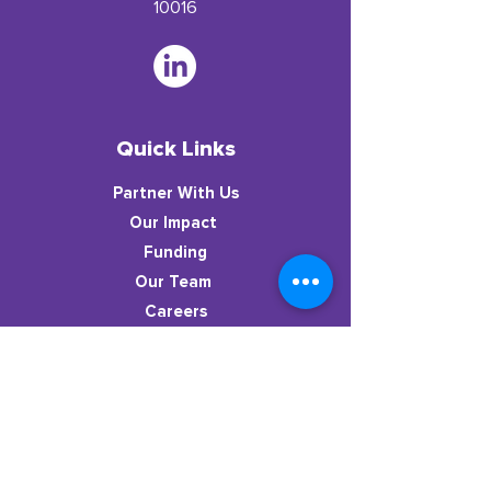
10016
Quick Links
Partner With Us
​Our Impact
Funding
Our Team
Careers
Resources
News
Stay in the know!
Subscribe to our newsletter to get