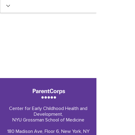
Center for Early Childhood Health and
Development,
NYU Grossman School of Medicine
180 Madison Ave, Floor 6, New York, NY