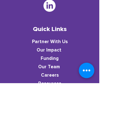
Quick Links
Partner With Us
​Our Impact
Funding
Our Team
Careers
Resources
News
Stay in the know!
Subscribe to our newsletter to get
resources, dispatches from the classroom,
new podcast episodes, & more.