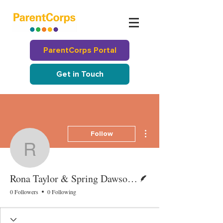
ParentCorps Portal
Get in Touch
More actions
Follow
Rona Taylor & Spring 
Writer
Rona Taylor & Spring Dawson-McClure
0 Followers
0 Following