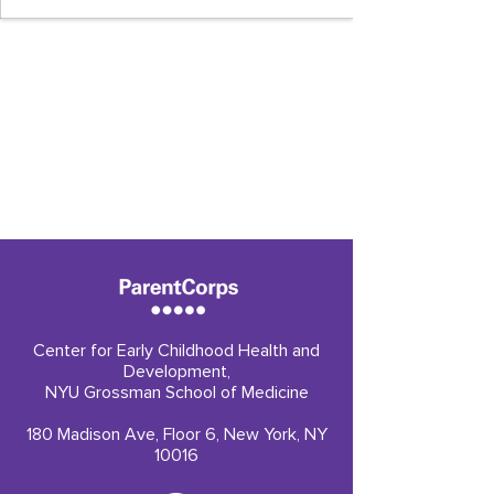
Center for Early Childhood Health and
Development,
NYU Grossman School of Medicine
180 Madison Ave, Floor 6, New York, NY
10016