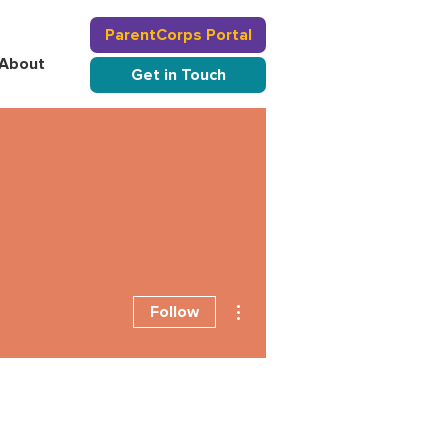
ParentCorps Portal
About
Get in Touch
More actions
Follow