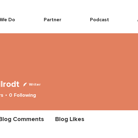
 We Do
Partner
Podcast
llrodt
Writer
rs
0
Following
Blog Comments
Blog Likes