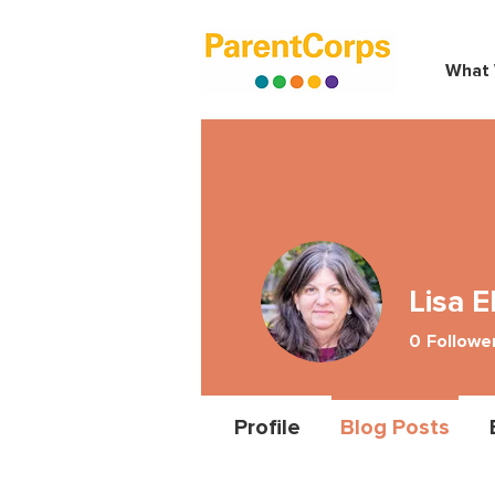
What
Lisa E
0
Followe
Profile
Blog Posts