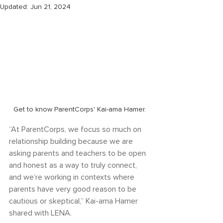
Updated:
Jun 21, 2024
Get to know ParentCorps' Kai-ama Hamer.
“At ParentCorps, we focus so much on 
relationship building because we are 
asking parents and teachers to be open 
and honest as a way to truly connect, 
and we’re working in contexts where 
parents have very good reason to be 
cautious or skeptical,” Kai-ama Hamer 
shared with LENA.