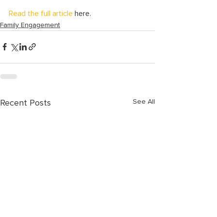
Read the full article
 here.
Family Engagement
See All
Recent Posts