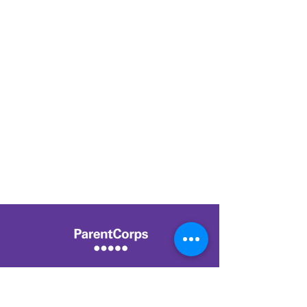
Center for Early Childhood Health and
Development,
NYU Grossman School of Medicine