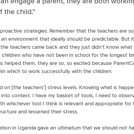
 can engage a parent, they are both workin
 the child.”
roactive strategies. Remember that the teachers are so
an environment that ideally should be predictable. But it
 the teachers came back and they just didn’t know what
 children who have not been in school for the longest t
s helped them, they are so, so excited because ParentC
in which to work successfully with the children. 
d on [the teachers’] stress levels. Knowing what is happen
t into context. I have my basket of tools, I need to observ
 whichever tool I think is relevant and appropriate for th
ructure and lessened their stress. 
ation in Uganda gave an ultimatum that we should not ha