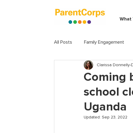
What
All Posts
Family Engagement
Clarissa Donnelly
Coming b
school cl
Uganda
Updated:
Sep 23, 2022