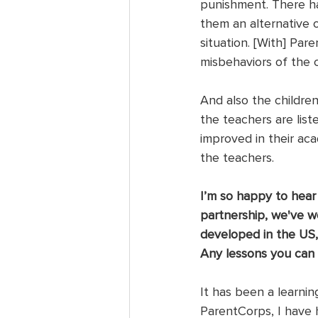
punishment. There ha
them an alternative 
situation. [With] Pa
misbehaviors of the c
And also the children
the teachers are list
improved in their ac
the teachers. 
I’m so happy to hear
partnership, we've w
developed in the US,
Any lessons you can
It has been a learni
ParentCorps, I have 