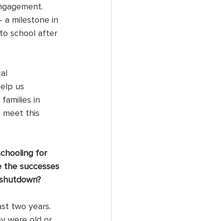
engagement. 
 a milestone in 
to school after 
al 
elp us 
amilies in 
 meet this 
chooling for 
e the successes 
 shutdown?
st two years. 
y were old or 