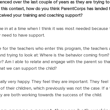
enced over the last couple of years as they are trying to
 this context, how do you think ParentCorps has landed f
eived your training and coaching support?
 in at a time when I think it was most needed because 
y need to have support.
me for the teachers who enter this program, the teachers 
and trying to look at: Where is the behavior coming from?
r? Am I able to relate and engage with the parent so th
that we can support the child?
ally very happy. They feel they are important. They feel
 of their children, which previously was not the case. If a
y are both working towards the success of the child. 