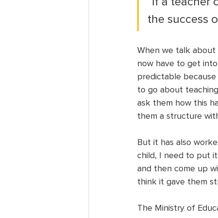
“If a teacher
the success of
When we talk about p
now have to get into 
predictable because
to go about teaching
ask them how this ha
them a structure with
But it has also worke
child, I need to put i
and then come up with
think it gave them st
The Ministry of Educ