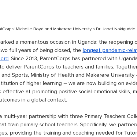
tCorps' Michelle Boyd and Makerere University's Dr. Janet Nakigudde
arked a momentous occasion in Uganda: the reopening of 
two full years of being closed, the 
longest pandemic-relat
cord
. Since 2013, ParentCorps has partnered with Ugand
 to deliver ParentCorps to teachers and families. Togethe
n and Sports, Ministry of Health and Makerere University
stitution of higher learning – we are now building on evid
effective at promoting positive social-emotional skills, m
utcomes in a global context. 
 multi-year partnership with three Primary Teachers Coll
at train primary school teachers. Specifically, we partner
ges, providing the training and coaching needed for Tutor