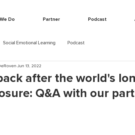
 We Do
Partner
Podcast
Social Emotional Learning
Podcast
-DeRoven
Jun 13, 2022
ack after the world's lo
osure: Q&A with our part