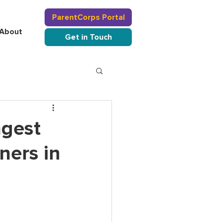
ParentCorps Portal
About
Get in Touch
ngest
ners in