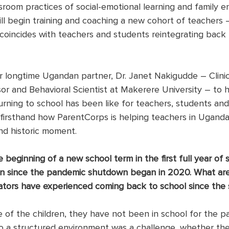
ssroom practices of social-emotional learning and family 
ll begin training and coaching a new cohort of teachers –
coincides with teachers and students reintegrating back 
 longtime Ugandan partner, Dr. Janet Nakigudde – Clinic
or and Behavioral Scientist at Makerere University – to h
ning to school has been like for teachers, students and f
firsthand how ParentCorps is helping teachers in Uganda
and historic moment.
beginning of a new school term in the first full year of s
ren since the pandemic shutdown began in 2020. What ar
ators have experienced coming back to school since the
 of the children, they have not been in school for the pa
o a structured environment was a challenge, whether the