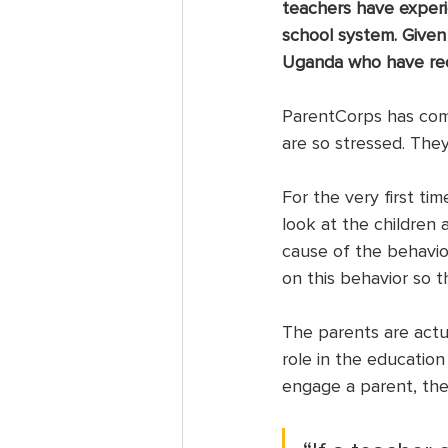
teachers have experi
school system. Given
Uganda who have rec
ParentCorps has come
are so stressed. The
For the very first ti
look at the children 
cause of the behavio
on this behavior so 
The parents are actu
role in the education
engage a parent, the