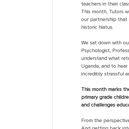
teachers in their cla
This month, Tutors wi
our partnership that 
historic hiatus. 
We sat down with our
Psychologist, Profess
understand what retur
Uganda, and to hear 
incredibly stressful 
This month marks the 
primary grade child
and challenges educ
From the perspective
And getting back int