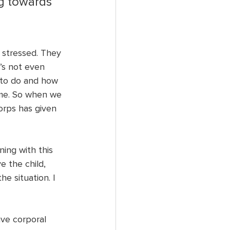
g towards 
 stressed. They 
’s not even 
 to do and how 
ime. So when we 
orps has given 
ing with this 
e the child, 
e situation. I 
ve corporal 