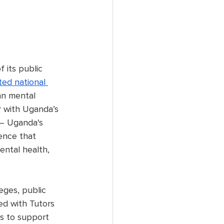
its public 
ed national 
an mental 
r with Uganda’s 
 – Uganda's 
ence that 
ental health, 
eges, public 
ed with Tutors 
s to support 