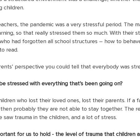
 children. 
achers, the pandemic was a very stressful period. The ma
ning, so that really stressed them so much. With their st
n who had forgotten all school structures – how to behav
o read.
rents’ perspective you could tell that everybody was stre
e stressed with everything that’s been going on? 
ildren who lost their loved ones, lost their parents. If a f
 then probably they are not able to stay together. The re
 saw trauma in the children, and a lot of stress.
portant for us to hold - the level of trauma that children a