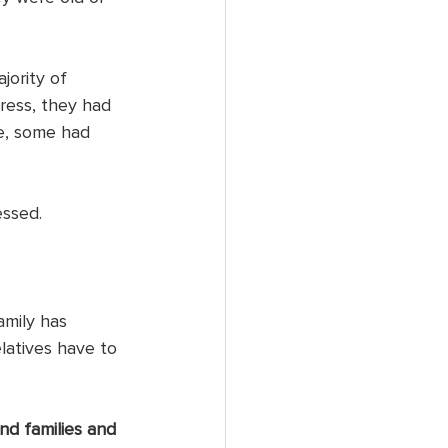
jority of 
ress, they had 
e, some had 
ssed. 
amily has 
latives have to 
nd families and 