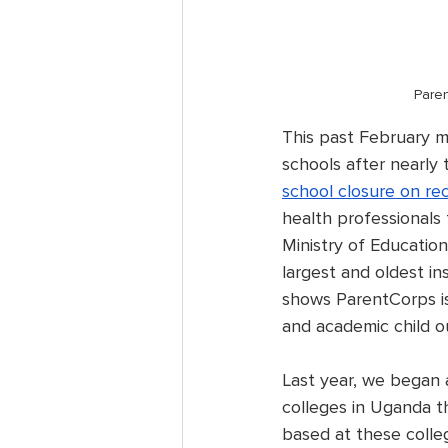
Paren
This past February m
schools after nearly 
school closure on re
health professionals
Ministry of Educatio
largest and oldest in
shows ParentCorps is 
and academic child o
Last year, we began a
colleges in Uganda th
based at these colle