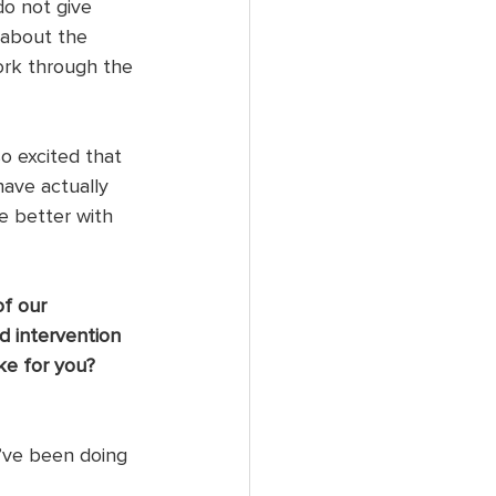
do not give 
 about the 
ork through the 
o excited that 
have actually 
e better with 
f our 
d intervention 
ke for you? 
’ve been doing 