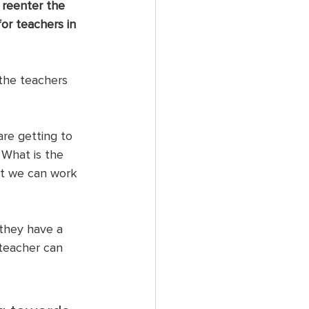
 reenter the 
or teachers in 
the teachers 
are getting to 
 What is the 
at we can work 
 they have a 
 teacher can 