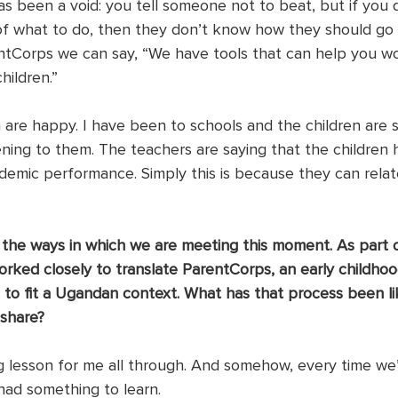
s been a void: you tell someone not to beat, but if you 
of what to do, then they don’t know how they should go
rentCorps we can say, “We have tools that can help you w
hildren.”
 are happy. I have been to schools and the children are s
ening to them. The teachers are saying that the children 
ademic performance. Simply this is because they can relat
 the ways in which we are meeting this moment. As part o
orked closely to translate ParentCorps, an early childhoo
 to fit a Ugandan context. What has that process been li
 share?
ng lesson for me all through. And somehow, every time we
had something to learn. 