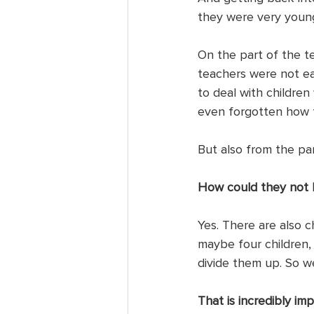
they were very young
On the part of the te
teachers were not ear
to deal with childre
even forgotten how t
But also from the pa
How could they not b
Yes. There are also ch
maybe four children,
divide them up. So we
That is incredibly im