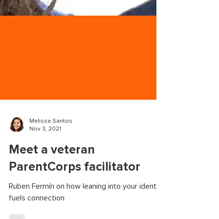
Melissa Santos
Nov 3, 2021
Meet a veteran
ParentCorps facilitator
Ruben Fermín on how leaning into your identity
fuels connection