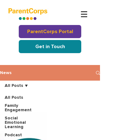
ParentCorps Portal
Get in Touch
News
All Posts
All Posts
Family
Engagement
Social
Emotional
Learning
Podcast