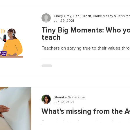
Cindy Gray, Lisa Ellrodt, Blake McKay & Jennife
Jun 29, 2021
Tiny Big Moments: Who yo
teach
Teachers on staying true to their values th
Shanika Gunaratna
Jun 23, 2021
What's missing from the 
Towards a better framework to understand t
adversity