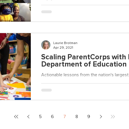
ParentCorps Educators express their gratitud
Laurie Brotman
Apr 29, 2021
Scaling ParentCorps with
Department of Education
Actionable lessons from the nation's larges
5
6
7
8
9