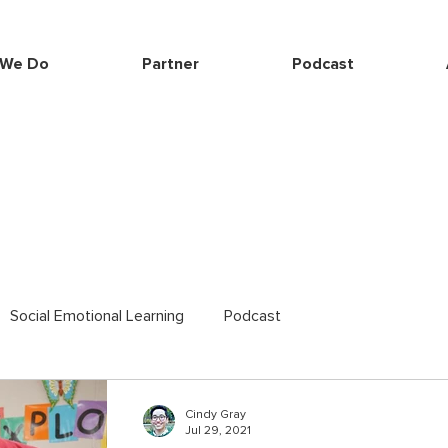
 We Do
Partner
Podcast
Social Emotional Learning
Podcast
Cindy Gray
Jul 29, 2021