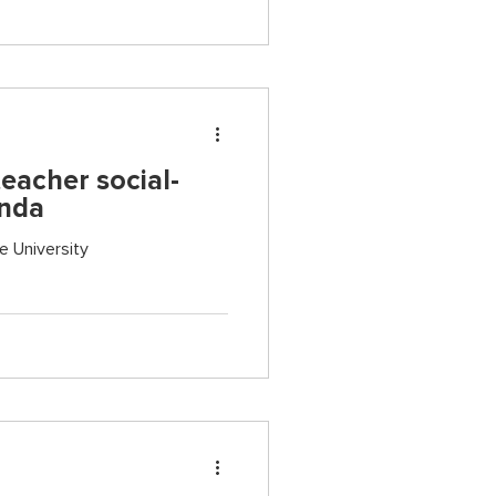
eacher social-
anda
e University