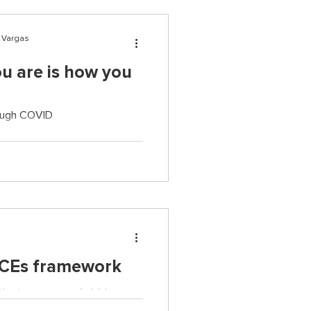
r Vargas
u are is how you
rough COVID
ACEs framework
he true scope of child