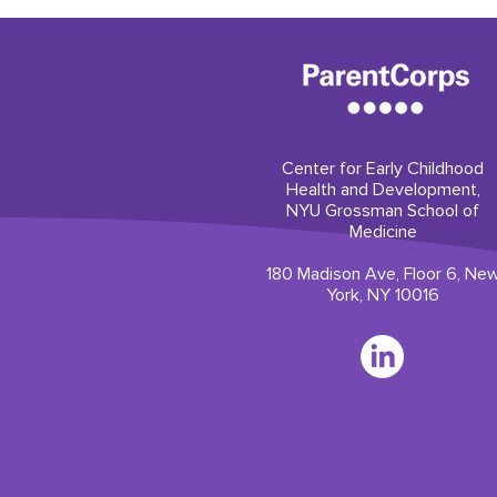
Center for Early Childhood
Health and Development,
NYU Grossman School of
Medicine
180 Madison Ave, Floor 6, Ne
York, NY 10016