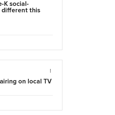
e-K social-
different this
airing on local TV
education research