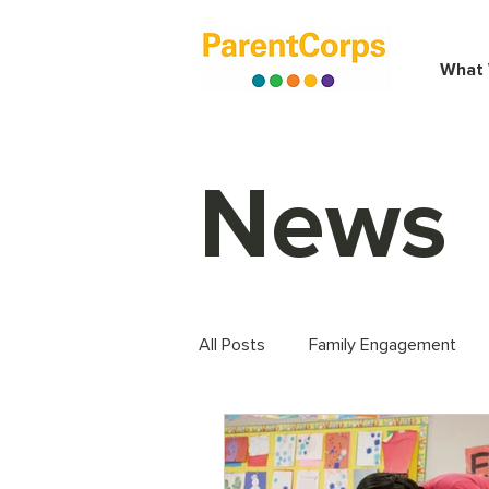
What
News
All Posts
Family Engagement