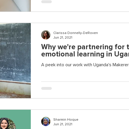
Clarissa Donnelly-DeRoven
Jun 21, 2021
Why we're partnering for t
emotional learning in Ug
A peek into our work with Uganda's Makerer
Sharmin Hoque
Jun 21, 2021