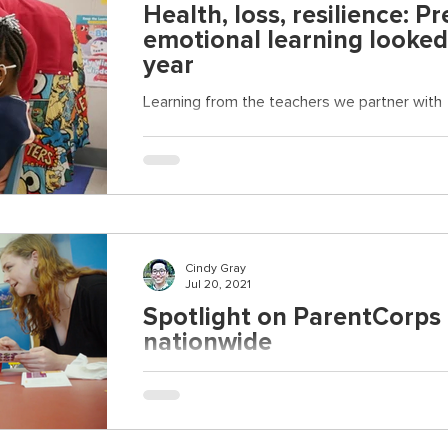
Health, loss, resilience: Pr
emotional learning looked 
year
Learning from the teachers we partner with
Cindy Gray
Jul 20, 2021
Spotlight on ParentCorps 
nationwide
Joining a new effort to highlight actionable 