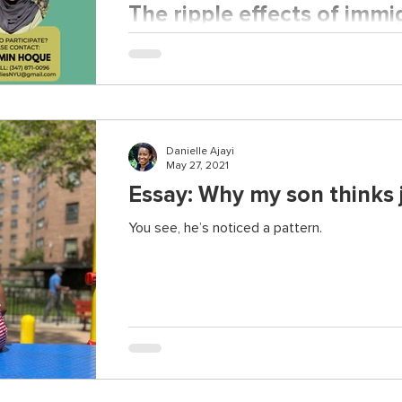
The ripple effects of immi
stress: Learning from Ban
The first study of its kind for Bangladeshi im
Danielle Ajayi
May 27, 2021
Essay: Why my son thinks j
You see, he’s noticed a pattern.