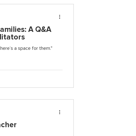
amilies: A Q&A
itators
 there’s a space for them."
acher