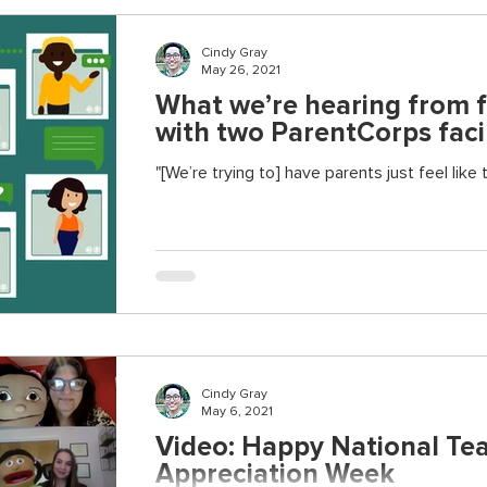
Cindy Gray
May 26, 2021
What we’re hearing from f
with two ParentCorps facil
"[We’re trying to] have parents just feel like
Cindy Gray
May 6, 2021
Video: Happy National Te
Appreciation Week