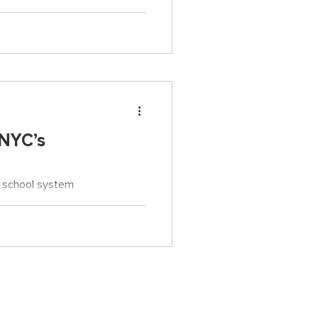
e for all that teachers do.
 NYC’s
t school system