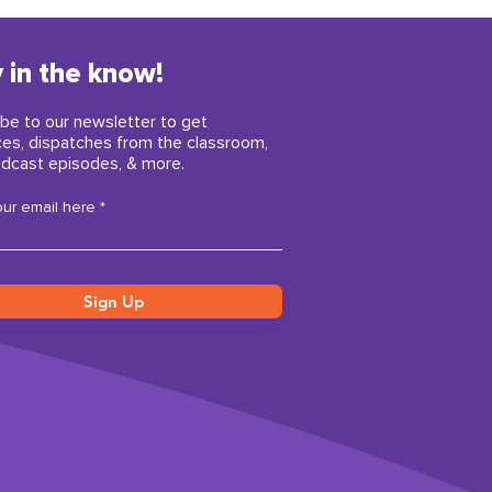
 in the know!
be to our newsletter to get
ces, dispatches from the classroom,
dcast episodes, & more.
our email here
Sign Up