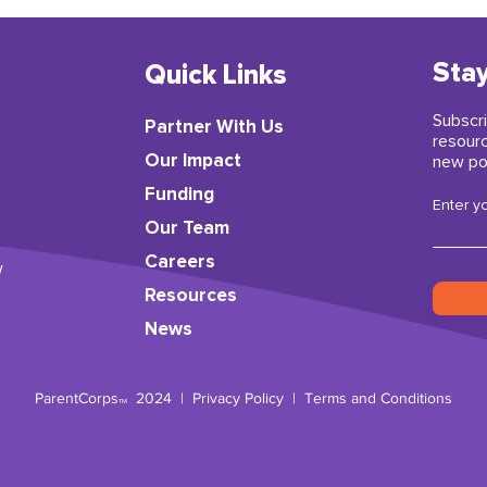
Stay
Quick Links
Subscri
Partner With Us
resour
​Our Impact
new po
Funding
Enter y
Our Team
Careers
w
Resources
News
ParentCorps
2024 |
Privacy Policy
|
Terms and Conditions
TM