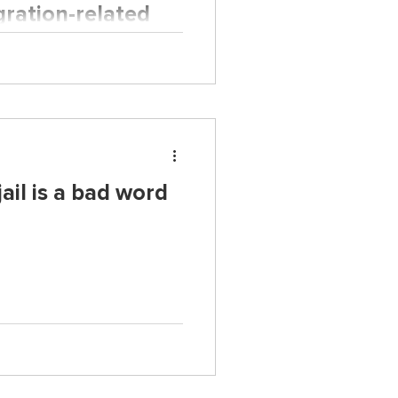
gration-related
gladeshi families
migrant families in the U.S.
ail is a bad word