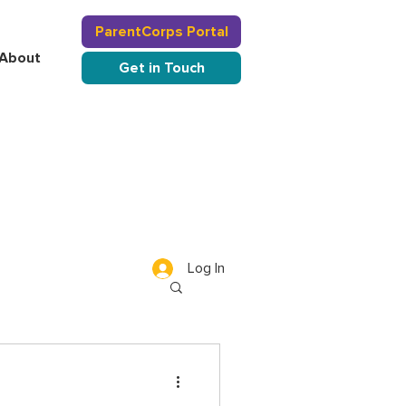
ParentCorps Portal
About
Get in Touch
Log In