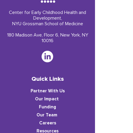
Center for Early Childhood Health and
Development,
NYU Grossman School of Medicine
180 Madison Ave, Floor 6, New York, NY
10016
Quick Links
Partner With Us
​Our Impact
Funding
Our Team
Careers
Resources