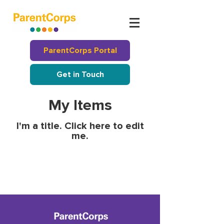
ParentCorps Portal
Get in Touch
My Items
I'm a title. ​Click here to edit
me.