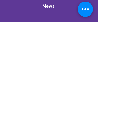
News
Stay in the know!
Subscribe to our newsletter to get
resources, dispatches from the classroom,
new podcast episodes, & more.
Enter your email here
Sign Up
ParentCorps
2024 |
Privacy Policy
|
Terms and Conditions
TM