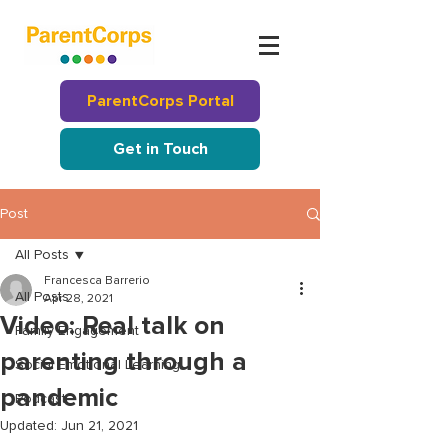
ParentCorps Portal
Get in Touch
Post
All Posts
Francesca Barrerio
All Posts
Apr 28, 2021
Video: Real talk on
Family Engagement
parenting through a
Social Emotional Learning
pandemic
Podcast
Updated:
Jun 21, 2021