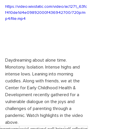
https://video.wixstatic.com/video/ac1271_63fc
f410de1d4e09892000f436942700/720p/m
p4/file.mp4
Daydreaming about alone time. 
Monotony. Isolation. Intense highs and 
intense lows. Leaning into morning 
cuddles. Along with friends, we at the 
Center for Early Childhood Health & 
Development recently gathered for a 
vulnerable dialogue on the joys and 
challenges of parenting through a 
pandemic. Watch highlights in the video 
above.
parentcorps
social-emotional well being
self-reflection