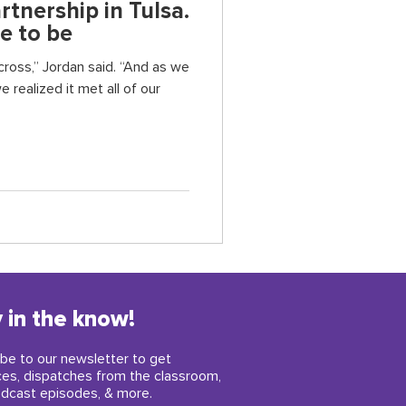
tnership in Tulsa.
e to be
ross,” Jordan said. “And as we
e realized it met all of our
 in the know!
be to our newsletter to get
ces, dispatches from the classroom,
dcast episodes, & more.