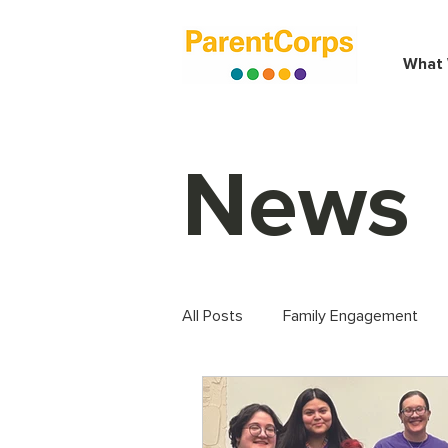
What
News
All Posts
Family Engagement