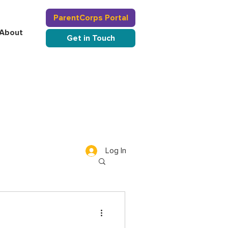
ParentCorps Portal
About
Get in Touch
Log In