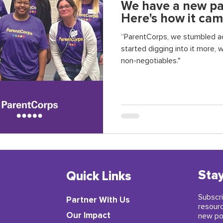
We have a new par
Here's how it cam
“ParentCorps, we stumbled ac
started digging into it more, w
non-negotiables."
Stay
Quick Links
Subscri
Partner With Us
resour
​Our Impact
new po