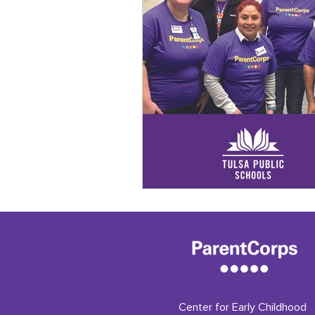
Center for Early Childhood