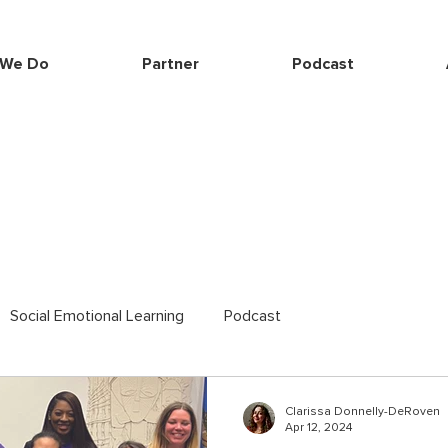
 We Do
Partner
Podcast
Social Emotional Learning
Podcast
Clarissa Donnelly-DeRoven
Apr 12, 2024