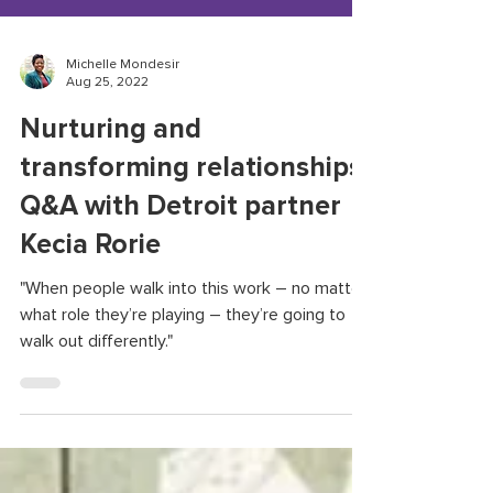
Michelle Mondesir
Aug 25, 2022
Nurturing and
transforming relationships:
Q&A with Detroit partner
Kecia Rorie
"When people walk into this work – no matter
what role they’re playing – they’re going to
walk out differently."