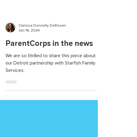
Clarissa Donnelly-DeRoven
Jan 18, 2024
ParentCorps in the news
We are so thrilled to share this piece about
our Detroit partnership with Starfish Family
Services.