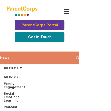
ParentCorps Portal
Get in Touch
News
All Posts
All Posts
Family
Engagement
Social
Emotional
Learning
Podcast