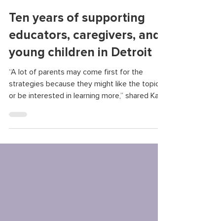
Clarissa Donnelly-DeRoven
May 14, 2025
Ten years of supporting
educators, caregivers, and
young children in Detroit
“A lot of parents may come first for the
strategies because they might like the topic
or be interested in learning more,” shared Katy
Stokes, a supervisor for the infant and early
childhood mental health consultants at
Starfish. “But most stay because they find a
sense of support and they find a community
when they come.”