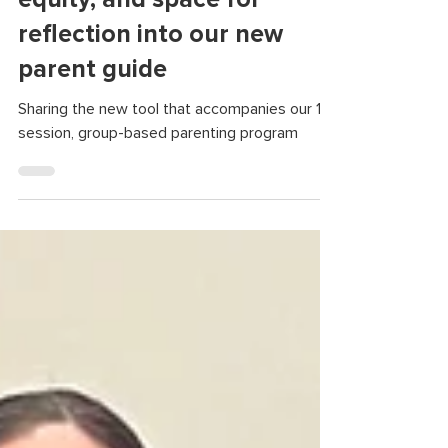
infused accessibility,
equity, and space for
reflection into our new
parent guide
Sharing the new tool that accompanies our 12-
session, group-based parenting program