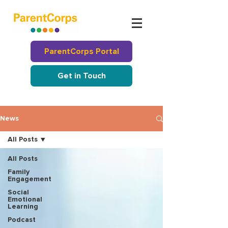
ParentCorps Portal
Get in Touch
News
All Posts
All Posts
Family
Engagement
Social
Emotional
Learning
Podcast