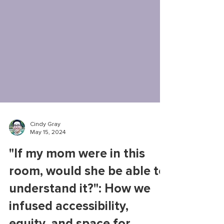
Cindy Gray
May 15, 2024
"If my mom were in this
room, would she be able to
understand it?": How we