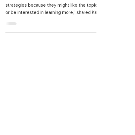
“A lot of parents may come first for the
strategies because they might like the topic
or be interested in learning more,” shared Katy
Stokes, a supervisor for the infant and early
childhood mental health consultants at
Starfish. “But most stay because they find a
sense of support and they find a community
when they come.”