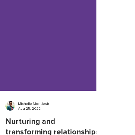
Michelle Mondesir
Aug 25, 2022