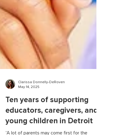
Clarissa Donnelly-DeRoven
May 14, 2025
Ten years of supporting
educators, caregivers, and
young children in Detroit