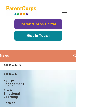
ParentCorps Portal
Get in Touch
News
All Posts
All Posts
Family
Engagement
Social
Emotional
Learning
Podcast