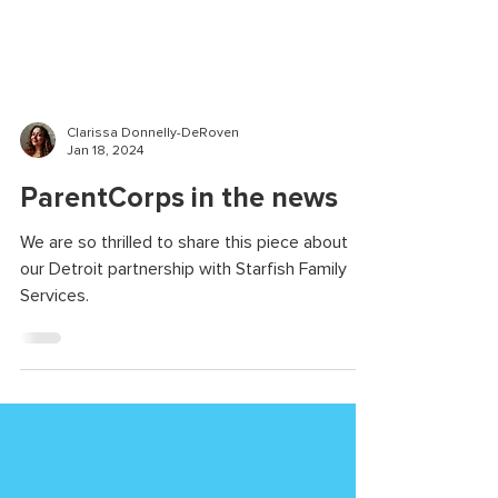
Clarissa Donnelly-DeRoven
Jan 18, 2024
ParentCorps in the news
We are so thrilled to share this piece about
our Detroit partnership with Starfish Family
Services.