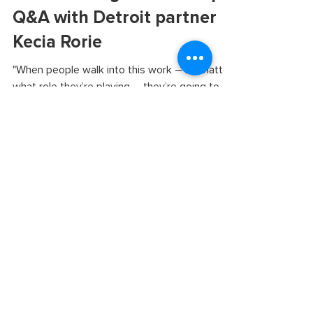
Nurturing and
transforming relationships:
Q&A with Detroit partner
Kecia Rorie
"When people walk into this work – no matter
what role they’re playing – they’re going to
walk out differently."