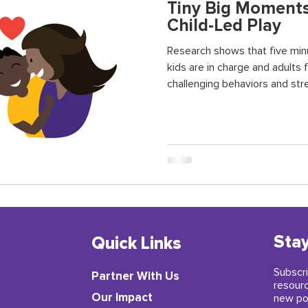
Tiny Big Moments
Child-Led Play
Research shows that five min
kids are in charge and adults 
challenging behaviors and str
relationship. It also helps chi
their language, problem-solving
and reduce stress.
Stay
Quick Links
Subscri
Partner With Us
resour
​Our Impact
new po