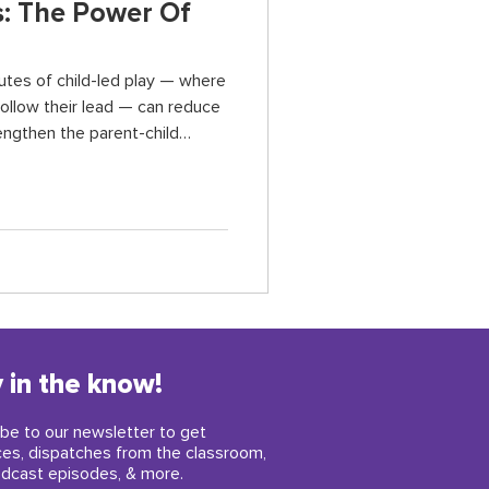
: The Power Of
utes of child-led play — where
follow their lead — can reduce
engthen the parent-child
ldren build confidence, improve
, and self-regulation skills,
 in the know!
be to our newsletter to get
ces, dispatches from the classroom,
dcast episodes, & more.