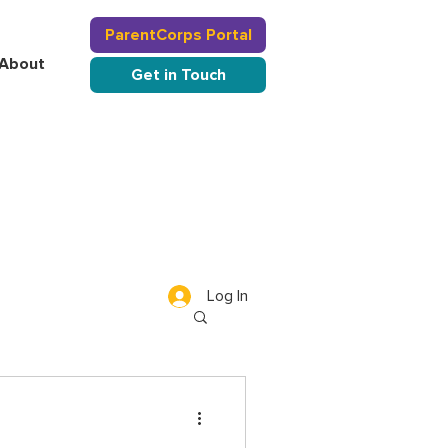
ParentCorps Portal
About
Get in Touch
Log In