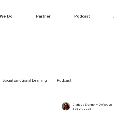
 We Do
Partner
Podcast
Social Emotional Learning
Podcast
Clarissa Donnelly-DeRoven
Sep 24, 2025