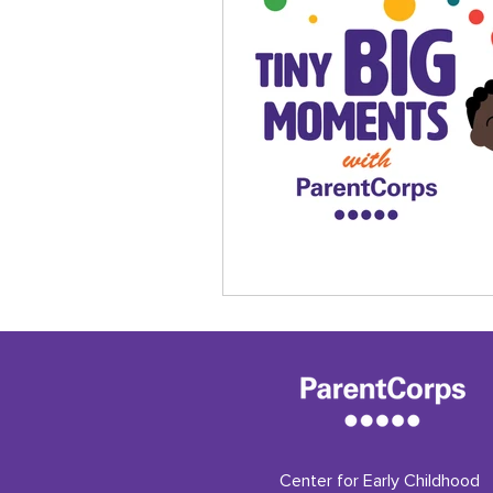
Center for Early Childhood