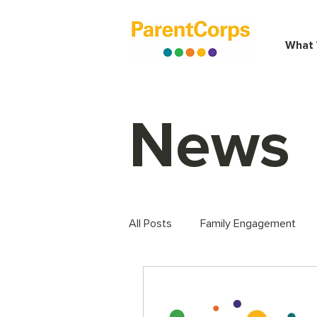
What
News
All Posts
Family Engagement