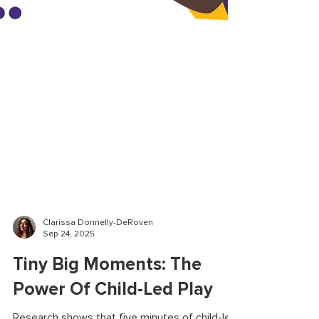
Clarissa Donnelly-DeRoven
Sep 24, 2025
Tiny Big Moments: The
Power Of Child-Led Play