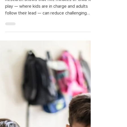
Research shows that five minutes of child-led
play — where kids are in charge and adults
follow their lead — can reduce challenging
behaviors and strengthen the parent-child
relationship. It also helps children build
confidence, improve their language, problem-
solving, and self-regulation skills, and reduce
stress.