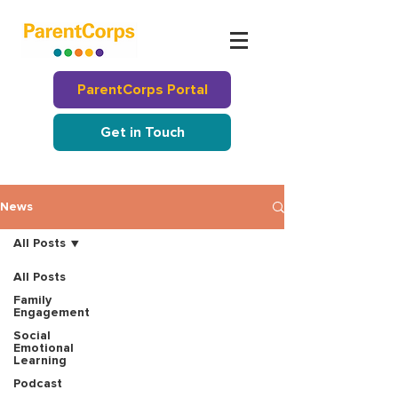
ParentCorps Portal
Get in Touch
News
All Posts
All Posts
Family
Engagement
Social
Emotional
Learning
Podcast