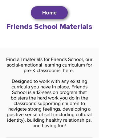
Home
Friends School Materials
Find all materials for Friends School, our
social-emotional learning curriculum for
pre-K classrooms, here.
Designed to work with any existing
curricula you have in place, Friends
School is a 12-session program that
bolsters the hard work you do in the
classroom: supporting children to
navigate strong feelings, developing a
positive sense of self (including cultural
identity), building healthy relationships,
and having fun!