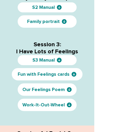
S2 Manual
Family portrait
Session 3:
I Have Lots of Feelings
S3 Manual
Fun with Feelings cards
Our Feelings Poem
Work-It-Out-Wheel