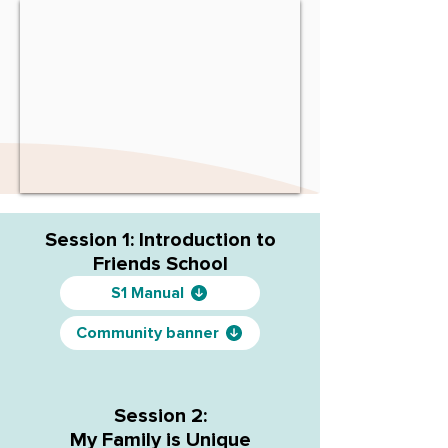
Session 1: Introduction to
Friends School
S1 Manual
Community banner
Session 2:
My Family is Unique