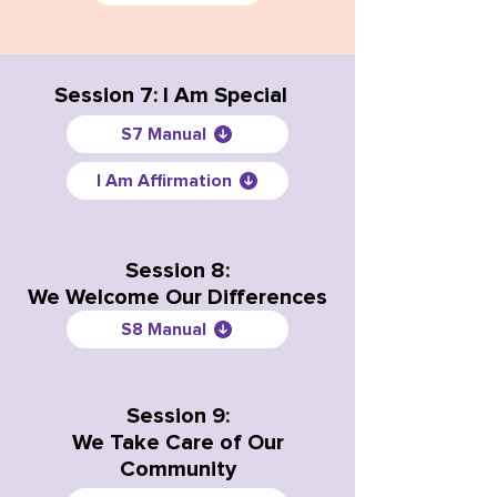
Session 7: I Am Special
S7 Manual
I Am Affirmation
Session 8:
We Welcome Our Differences
S8 Manual
Session 9:
We Take Care of Our
Community