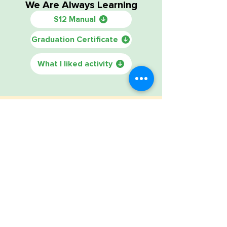
We Are Always Learning
S12 Manual
Graduation Certificate
What I liked activity
Sessions 1 — 12
Friends School manual all sessions
Food Review Book
Introduction family letter Chinese
Introduction family letter Spanish