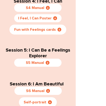
Session 4: I Feel, I Can
S4 Manual
I Feel, I Can Poster
Fun with Feelings cards
Session 5: I Can Be a Feelings
Explorer
S5 Manual
Session 6: I Am Beautiful
S6 Manual
Self-portrait