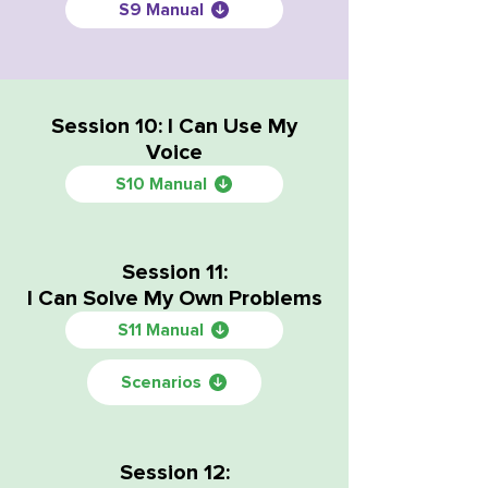
S9 Manual
Session 10: I Can Use My
Voice
S10 Manual
Session 11:
I Can Solve My Own Problems
S11 Manual
Scenarios
Session 12: