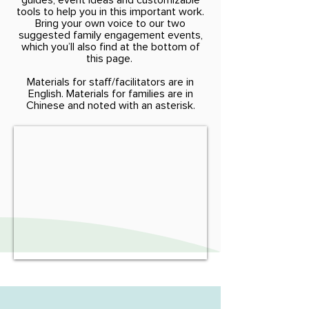
guides, event ideas and customizable
tools to help you in this important work.
Bring your own voice to our two
suggested family engagement events,
which you’ll also find at the bottom of
this page.
Materials for staff/facilitators are in
English. Materials for families are in
Chinese and noted with an asterisk.