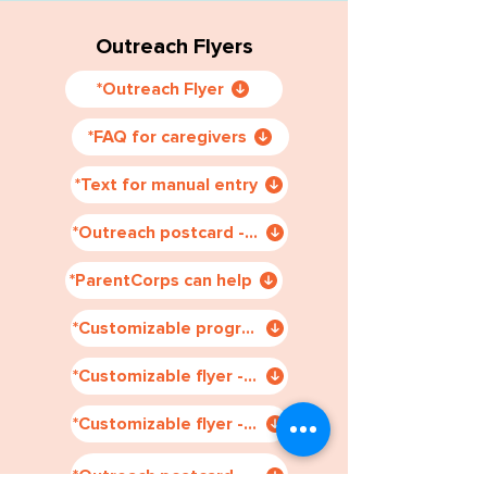
Outreach Flyers
*Outreach Flyer
*FAQ for caregivers
*Text for manual entry
*Outreach postcard - Chi & Spa
*ParentCorps can help
*Customizable program schedule
*Customizable flyer - manual entry
*Customizable flyer - auto generated
*Outreach postcard - Chi & Eng