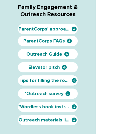
Family Engagement &
Outreach Resources
ParentCorps' approach
ParentCorps FAQs
Outreach Guide
Elevator pitch
Tips for filling the room
*Outreach survey
*Wordless book instructions
Outreach materials list