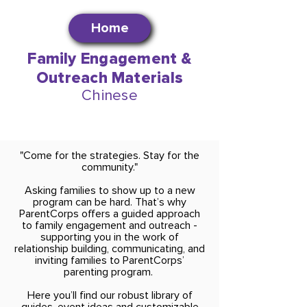
Home
Family Engagement &
Outreach Materials
Chinese
"Come for the strategies. Stay for the
community."
Asking families to show up to a new
program can be hard. That’s why
ParentCorps offers a guided approach
to family engagement and outreach -
supporting you in the work of
relationship building, communicating, and
inviting families to ParentCorps’
parenting program.
Here you’ll find our robust library of