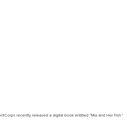
ntCorps recently released a digital book entitled "Mia and Her Fish."