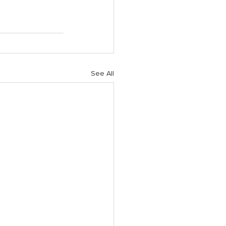
See All