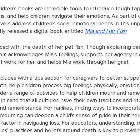
ildren’s books are incredible tools to introduce tough topi
s, and help children navigate their emotions. As part of 
ivers address children’s social-emotional needs in this un
ly released a digital book entitled 
Mia and Her Fish
. 
 faced with the death of her pet fish. Though explaining dea
 mom acknowledges Mia’s feelings, supports her agency in
t work for her, and helps Mia work through her grief. 
cludes with a tips section for caregivers to better suppor
h, help children process big feelings physically, emotion
ider a range of activities to help children mourn and rem
n mind that all cultures have their own traditions and rit
d remembrance. For families, finding ways to incorporate
 mourning can deepen a child’s sense of pride in their her
factor in navigating loss. For educators, understanding, 
ies’ practices and beliefs around death is key to providi