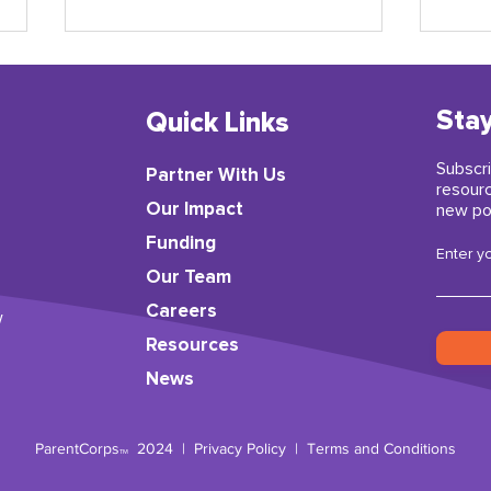
Stay
Quick Links
Subscri
Partner With Us
resour
​Our Impact
new po
Funding
A Letter from ParentCorps’
Earl
Enter y
Director Kai-ama Hamer
insp
Our Team
Careers
w
Resources
News
ParentCorps
2024 |
Privacy Policy
|
Terms and Conditions
TM