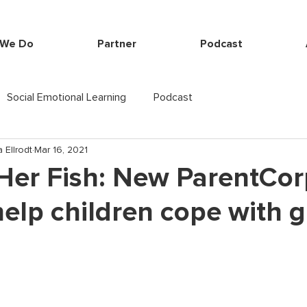
 We Do
Partner
Podcast
Social Emotional Learning
Podcast
 Ellrodt
Mar 16, 2021
Her Fish: New ParentCor
elp children cope with g