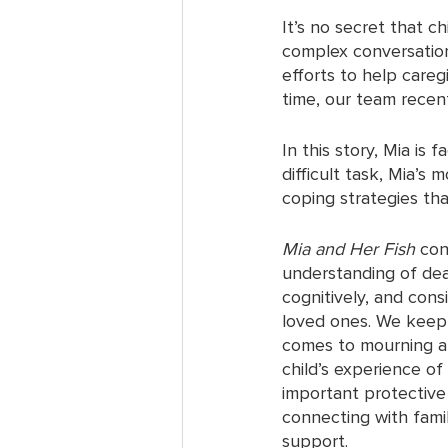
It’s no secret that ch
complex conversation
efforts to help careg
time, our team recent
In this story, Mia is
difficult task, Mia’s
coping strategies tha
Mia and Her Fish
 con
understanding of deat
cognitively, and cons
loved ones. We keep i
comes to mourning an
child’s experience of
important protective 
connecting with famil
support. 