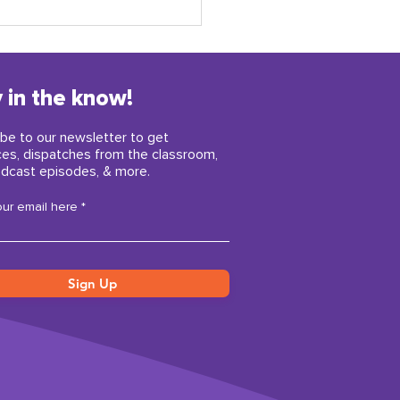
 in the know!
be to our newsletter to get
ces, dispatches from the classroom,
dcast episodes, & more.
y childhood insights
our email here
iring us right now
Sign Up