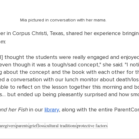
Mia pictured in conversation with her mama.
r in Corpus Christi, Texas, shared her experience bringin
om: 
I] thought the students were really engaged and enjoye
ven though it was a tough/sad concept," she said. "I not
g about the concept and the book with each other for th
ed a conversation with our lunch monitor about death/los
able to reflect on the lesson together this morning and 
… but ended up being pleasantly surprised and how smoo
nd her Fish
 in our 
library
, along with the entire ParentCor
aregivers
parents
grief
loss
cultural traditions
protective factors