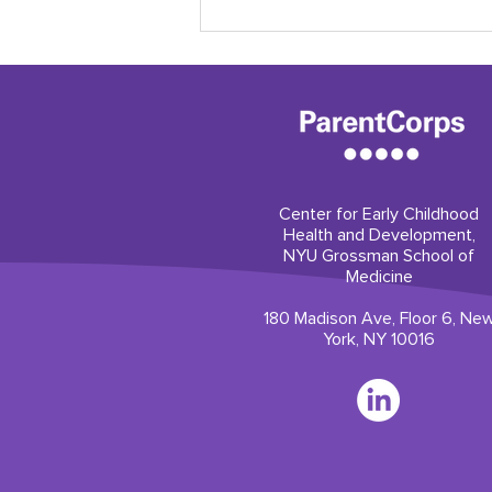
Center for Early Childhood
Health and Development,
Our professional
NYU Grossman School of
development builds trust
Medicine
180 Madison Ave, Floor 6, Ne
York, NY 10016