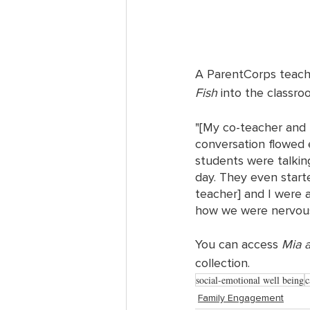
A ParentCorps teache
Fish
 into the classro
"[My co-teacher and 
conversation flowed e
students were talkin
day. They even start
teacher] and I were 
how we were nervous
You can access 
Mia a
collection. 
social-emotional well being
c
Family Engagement