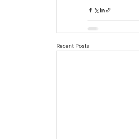
Recent Posts