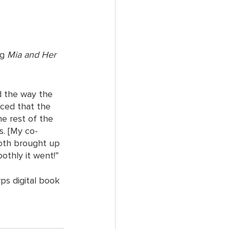
g 
Mia and Her 
d the way the 
iced that the 
e rest of the 
s. [My co-
both brought up 
thly it went!”
ps digital book 