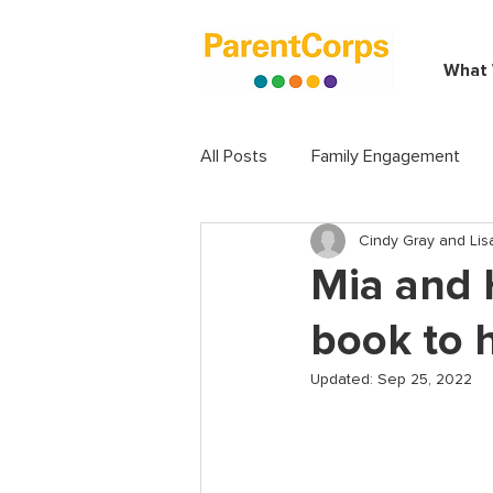
What
All Posts
Family Engagement
Cindy Gray and Lisa
Mia and 
book to h
Updated:
Sep 25, 2022