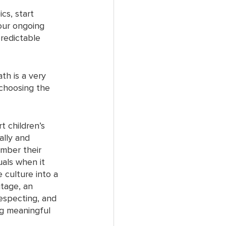
cs, start 
our ongoing 
predictable 
th is a very 
 choosing the 
t children’s 
ally and 
ember their 
uals when it 
 culture into a 
itage, an 
respecting, and 
ng meaningful 