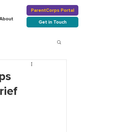
ParentCorps Portal
About
Get in Touch
ps
rief