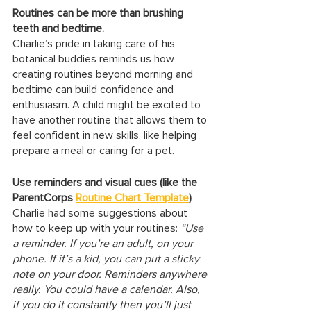
Routines can be more than brushing 
teeth and bedtime.
Charlie’s pride in taking care of his 
botanical buddies reminds us how 
creating routines beyond morning and 
bedtime can build confidence and 
enthusiasm. A child might be excited to 
have another routine that allows them to 
feel confident in new skills, like helping 
prepare a meal or caring for a pet.
Use reminders and visual cues (like the 
ParentCorps 
Routine Chart Template
)
Charlie had some suggestions about 
how to keep up with your routines: 
“Use 
a reminder. If you’re an adult, on your 
phone. If it’s a kid, you can put a sticky 
note on your door. Reminders anywhere 
really. You could have a calendar. Also, 
if you do it constantly then you’ll just 