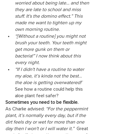
worried about being late… and then 
they are late to school and miss 
stuff. It's the domino effect.” This 
made me want to tighten up my 
own morning routine. 
“[Without a routine] you might not 
brush your teeth. Your teeth might 
get more gunk on them or 
bacteria!” I now think about this 
every night. 
“If I didn't have a routine to water 
my aloe, it’s kinda not the best… 
the aloe is getting overwatered!
” 
See how a routine could help this 
aloe plant feel safer?
Sometimes you need to be flexible.
As Charlie advised:
 “For the peppermint 
plant, it’s normally every day, but if the 
dirt feels dry or wet for more than one 
day then I won't or I will water it.” 
 Great 