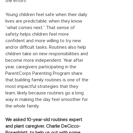
the effort! 
Young children feel safe when their daily 
lives are predictable; when they know 
“what comes next.” That sense of 
safety helps children feel more 
confident and more willing to try new 
and/or difficult tasks. Routines also help 
children take on new responsibilities and 
become more independent. Year after 
year, caregivers participating in the 
ParentCorps Parenting Program share 
that building family routines is one of the 
most impactful strategies that they 
learn, likely because routines go a long 
way in making the day feel smoother for 
the whole family. 
We asked 10-year-old routines expert 
and plant caregiver, Charlie DeCicco-
Rosenblatt, to help us out with some 