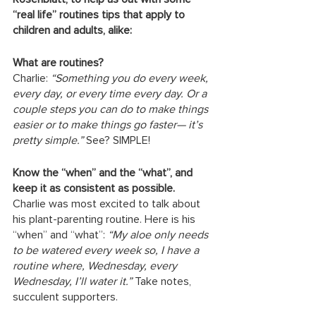
“real life” routines tips that apply to 
children and adults, alike: 
What are routines?
Charlie:
 “Something you do every week, 
every day, or every time every day. Or a 
couple steps you can do to make things 
easier or to make things go faster— it’s 
pretty simple.”
 See? SIMPLE!
Know the “when” and the “what”, and 
keep it as consistent as possible.
Charlie was most excited to talk about 
his plant-parenting routine. Here is his 
“when” and “what”: 
“My aloe only needs 
to be watered every week so, I have a 
routine where, Wednesday, every 
Wednesday, I’ll water it.”
 Take notes, 
succulent supporters.