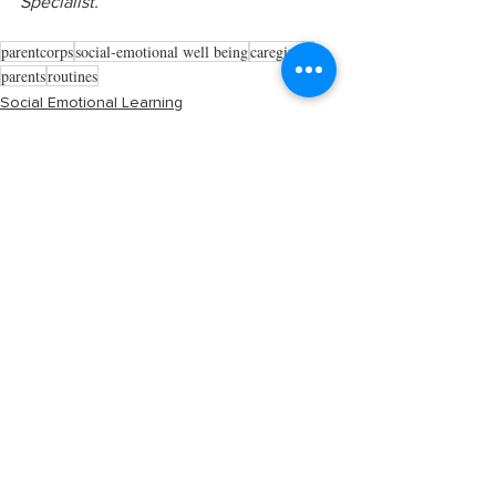
Specialist.
parentcorps
social-emotional well being
caregivers
parents
routines
Social Emotional Learning
See All
Recent Posts