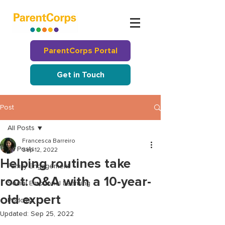
ParentCorps Portal
Get in Touch
Post
All Posts
Francesca Barreiro
All Posts
Sep 12, 2022
Helping routines take
Family Engagement
root: Q&A with a 10-year-
Social Emotional Learning
old expert
Podcast
Updated:
Sep 25, 2022