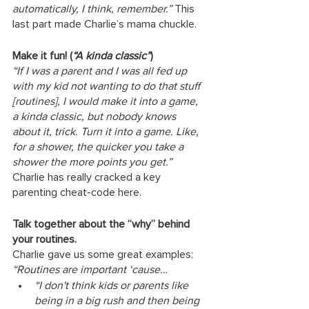
automatically, I think, remember.” 
This 
last part made Charlie’s mama chuckle. 
Make it fun! (
“A kinda classic”
)
“If I was a parent and I was all fed up 
with my kid not wanting to do that stuff 
[routines], I would make it into a game, 
a kinda classic, but nobody knows 
about it, trick. Turn it into a game. Like, 
for a shower, the quicker you take a 
shower the more points you get.” 
Charlie has really cracked a key 
parenting cheat-code here.
Talk together about the “why” behind 
your routines. 
Charlie gave us some great examples:
“Routines are important ‘cause… 
“I don't think kids or parents like 
being in a big rush and then being 