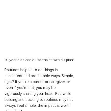
10 year old Charlie Rosenblatt with his plant.
Routines help us to do things in 
consistent and predictable ways. Simple, 
right? If you’re a parent or caregiver, or 
even if you’re not, you may be 
vigorously shaking your head. But, while 
building and sticking to routines may not 
always feel simple, the impact is worth 