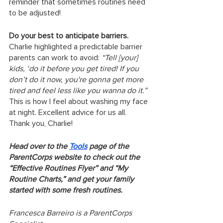
reminder that sometimes routines need 
to be adjusted!
Do your best to anticipate barriers.
Charlie highlighted a predictable barrier 
parents can work to avoid: 
“Tell [your] 
kids, ‘do it before you get tired! If you 
don’t do it now, you're gonna get more 
tired and feel less like you wanna do it.”
This is how I feel about washing my face 
at night. Excellent advice for us all. 
Thank you, Charlie! 
Head over to the 
Tools
 page of the 
ParentCorps website to check out the 
“Effective Routines Flyer” and “My 
Routine Charts,” and get your family 
started with some fresh routines.
Francesca Barreiro is a ParentCorps 