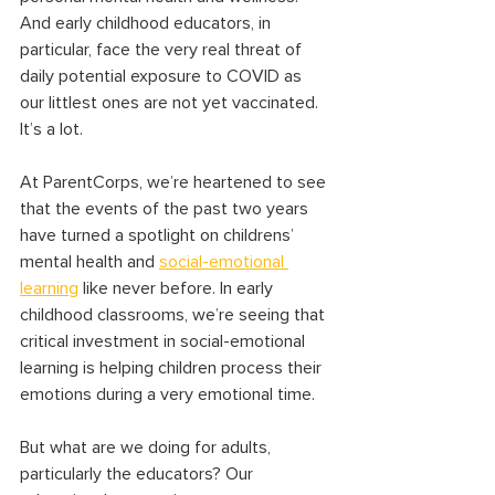
And early childhood educators, in 
particular, face the very real threat of 
daily potential exposure to COVID as 
our littlest ones are not yet vaccinated. 
It’s a lot.
At ParentCorps, we’re heartened to see 
that the events of the past two years 
have turned a spotlight on childrens’ 
mental health and 
social-emotional 
learning
 like never before. In early 
childhood classrooms, we’re seeing that 
critical investment in social-emotional 
learning is helping children process their 
emotions during a very emotional time.
But what are we doing for adults, 
particularly the educators? Our 