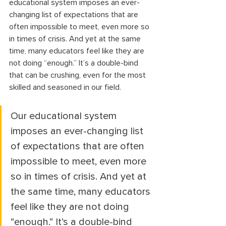
educational system imposes an ever-
changing list of expectations that are 
often impossible to meet, even more so 
in times of crisis. And yet at the same 
time, many educators feel like they are 
not doing “enough.” It’s a double-bind 
that can be crushing, even for the most 
skilled and seasoned in our field. 
Our educational system 
imposes an ever-changing list 
of expectations that are often 
impossible to meet, even more 
so in times of crisis. And yet at 
the same time, many educators 
feel like they are not doing 
“enough.” It’s a double-bind 