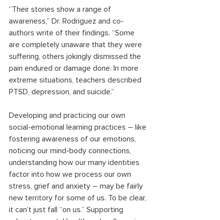
“Their stories show a range of 
awareness,” Dr. Rodriguez and co-
authors write of their findings. “Some 
are completely unaware that they were 
suffering, others jokingly dismissed the 
pain endured or damage done. In more 
extreme situations, teachers described 
PTSD, depression, and suicide.”
Developing and practicing our own 
social-emotional learning practices – like 
fostering awareness of our emotions, 
noticing our mind-body connections, 
understanding how our many identities 
factor into how we process our own 
stress, grief and anxiety – may be fairly 
new territory for some of us. To be clear, 
it can’t just fall “on us.” Supporting 