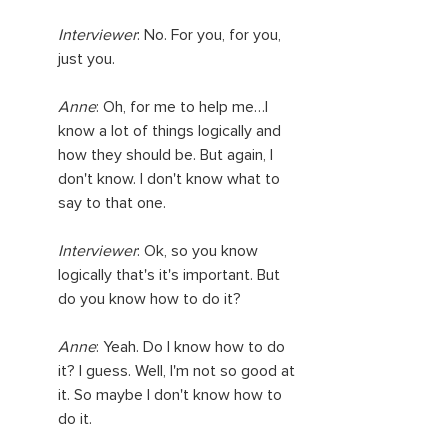
Interviewer
: No. For you, for you, 
just you.
Anne
: Oh, for me to help me…I 
know a lot of things logically and 
how they should be. But again, I 
don't know. I don't know what to 
say to that one.
Interviewer
: Ok, so you know 
logically that's it's important. But 
do you know how to do it?
Anne
: Yeah. Do I know how to do 
it? I guess. Well, I'm not so good at 
it. So maybe I don't know how to 
do it.