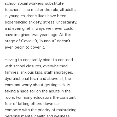
school social workers, substitute 
teachers – no matter the role, all adults 
in young children’s lives have been 
experiencing anxiety, stress, uncertainty, 
and even grief in ways we never could 
have imagined two years ago. At this 
stage of Covid-19, “burnout” doesn’t 
even begin to cover it.
Having to constantly pivot to contend 
with school closures, overwhelmed 
families, anxious kids, staff shortages, 
dysfunctional tech, and above all, the 
constant worry about getting sick, is 
taking a huge toll on the adults in the 
room. For many educators the constant 
fear of letting others down can 
compete with the priority of maintaining 
personal mental health and wellness. 