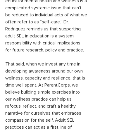
educator mental health and wellness is a 
complicated systemic issue that can’t 
be reduced to individual acts of what we 
often refer to as “self-care.” Dr. 
Rodriguez reminds us that supporting 
adult SEL in education is a system 
responsibility with critical implications 
for future research, policy and practice. 
That said, when we invest any time in 
developing awareness around our own 
wellness, capacity and resilience, that is 
time well spent. At ParentCorps, we 
believe building simple exercises into 
our wellness practice can help us 
refocus, reflect, and craft a healthy 
narrative for ourselves that embraces 
compassion for the self. Adult SEL 
practices can act as a first line of 