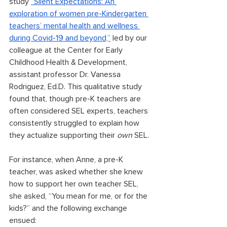
study 
“Silent Expectations: An 
exploration of women pre-Kindergarten 
teachers’ mental health and wellness 
during Covid-19 and beyond,”
 led by our 
colleague at the Center for Early 
Childhood Health & Development, 
assistant professor Dr. Vanessa 
Rodriguez, Ed.D. This qualitative study 
found that, though pre-K teachers are 
often considered SEL experts, teachers 
consistently struggled to explain how 
they actualize supporting their 
own
 SEL. 
For instance, when Anne, a pre-K 
teacher, was asked whether she knew 
how to support her own teacher SEL, 
she asked, “You mean for me, or for the 
kids?” and the following exchange 
ensued: