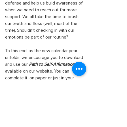
defense and help us build awareness of 
when we need to reach out for more 
support. We all take the time to brush 
our teeth and floss (well, most of the 
time). Shouldn’t checking in with our 
emotions be part of our routine?
To this end, as the new calendar year 
unfolds, we encourage you to download 
and use our
 Path to Self-Affirmation 
tool, 
available on our website. You can 
complete it, on paper or just in your 
head, whenever it feels right. Or, as an 
act of community care, you can use this 
tool in partnership with a trusted 
colleague or loved one. Affirming each 
other can be a radical act of kindness 
and support! 