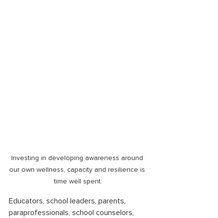
Investing in developing awareness around 
our own wellness, capacity and resilience is 
time well spent.
Educators, school leaders, parents, 
paraprofessionals, school counselors, 