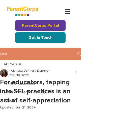
ParentCorps Portal
Get in Touch
Post
All Posts
Clarissa Donnelly-DeRoven
All Posts
Jan 18, 2022
For educators, tapping
Family Engagement
into SEL practices is an
Social Emotional Learning
act of self-appreciation
Podcast
Updated:
Jun 21, 2024