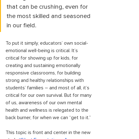
that can be crushing, even for 
the most skilled and seasoned 
in our field. 
To put it simply, educators’ own social-
emotional well-being is critical. It’s 
critical for showing up for kids, for 
creating and sustaining emotionally 
responsive classrooms, for building 
strong and healthy relationships with 
students’ families – and most of all, it’s 
critical for our own survival. But for many 
of us, awareness of our own mental 
health and wellness is relegated to the 
back burner, for when we can “get to it.” 
This topic is front and center in the new 